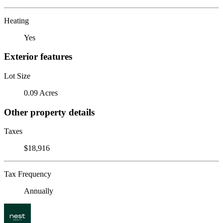
Heating
Yes
Exterior features
Lot Size
0.09 Acres
Other property details
Taxes
$18,916
Tax Frequency
Annually