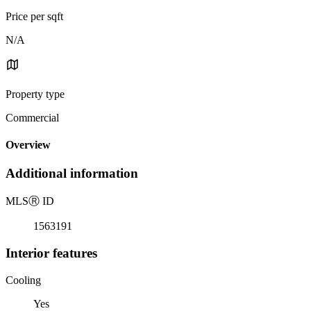
Price per sqft
N/A
Property type
Commercial
Overview
Additional information
MLS
Ⓡ
ID
1563191
Interior features
Cooling
Yes