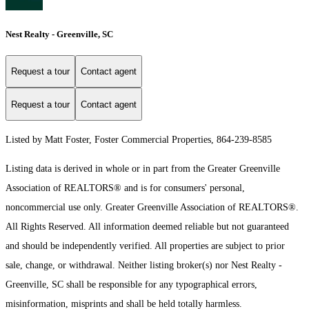
Nest Realty - Greenville, SC
Request a tour
Contact agent
Request a tour
Contact agent
Listed by Matt Foster, Foster Commercial Properties, 864-239-8585
Listing data is derived in whole or in part from the Greater Greenville
Association of REALTORS® and is for consumers' personal,
noncommercial use only.
Greater Greenville Association of REALTORS®.
All Rights Reserved.
All information deemed reliable but not guaranteed
and should be independently verified. All properties are subject to prior
sale, change, or withdrawal. Neither listing broker(s) nor Nest Realty -
Greenville, SC shall be responsible for any typographical errors,
misinformation, misprints and shall be held totally harmless.