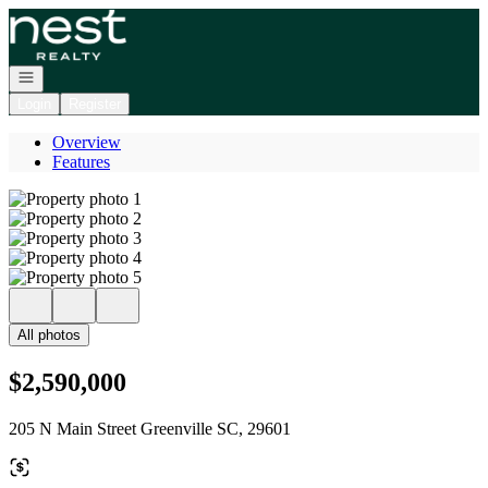
Go to: Homepage
Open navigation
Login
Register
Overview
Features
All photos
$2,590,000
205 N Main Street Greenville SC, 29601