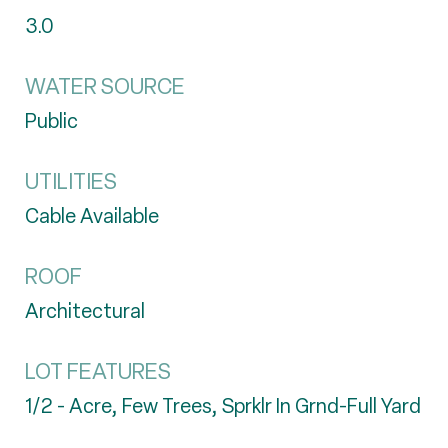
3.0
WATER SOURCE
Public
UTILITIES
Cable Available
ROOF
Architectural
LOT FEATURES
1/2 - Acre, Few Trees, Sprklr In Grnd-Full Yard