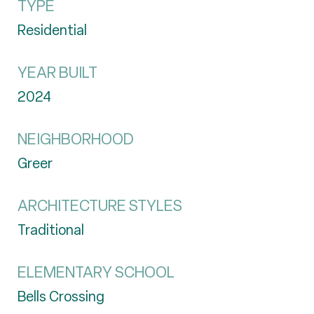
TYPE
Residential
YEAR BUILT
2024
NEIGHBORHOOD
Greer
ARCHITECTURE STYLES
Traditional
ELEMENTARY SCHOOL
Bells Crossing