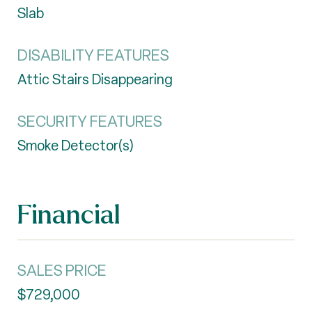
Slab
DISABILITY FEATURES
Attic Stairs Disappearing
SECURITY FEATURES
Smoke Detector(s)
Financial
SALES PRICE
$729,000