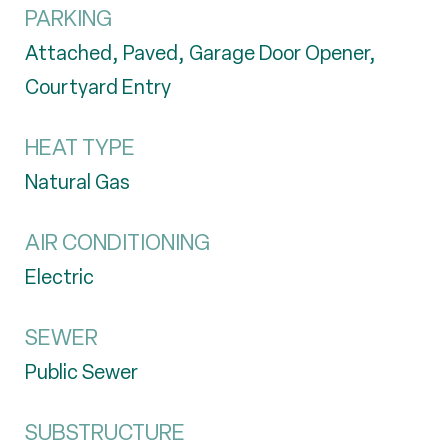
PARKING
Attached, Paved, Garage Door Opener,
Courtyard Entry
HEAT TYPE
Natural Gas
AIR CONDITIONING
Electric
SEWER
Public Sewer
SUBSTRUCTURE