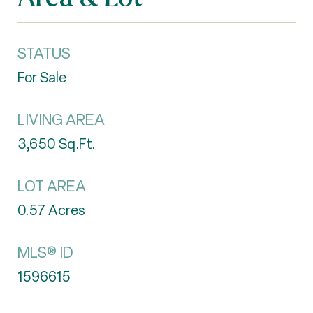
STATUS
For Sale
LIVING AREA
3,650
Sq.Ft.
LOT AREA
0.57
Acres
MLS® ID
1596615