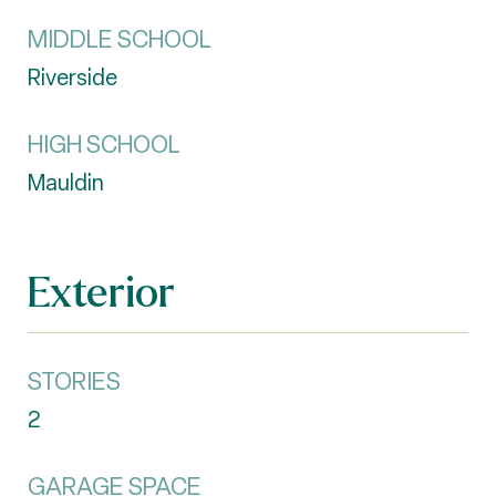
MIDDLE SCHOOL
Riverside
HIGH SCHOOL
Mauldin
Exterior
STORIES
2
GARAGE SPACE