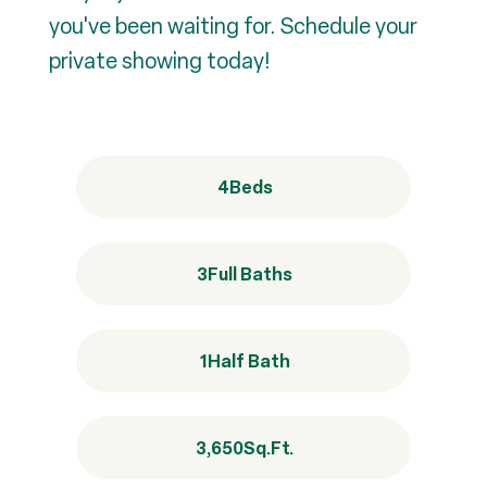
you've been waiting for. Schedule your
private showing today!
4
Beds
3
Full Baths
1
Half Bath
3,650
Sq.Ft.