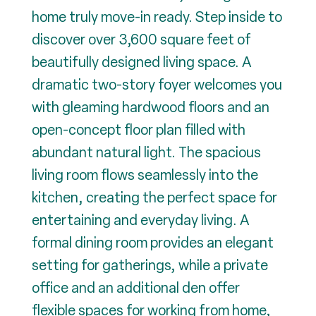
home truly move-in ready. Step inside to
discover over 3,600 square feet of
beautifully designed living space. A
dramatic two-story foyer welcomes you
with gleaming hardwood floors and an
open-concept floor plan filled with
abundant natural light. The spacious
living room flows seamlessly into the
kitchen, creating the perfect space for
entertaining and everyday living. A
formal dining room provides an elegant
setting for gatherings, while a private
office and an additional den offer
flexible spaces for working from home,