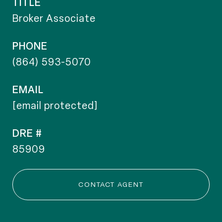
TITLE
Broker Associate
PHONE
(864) 593-5070
EMAIL
[email protected]
DRE #
85909
CONTACT AGENT