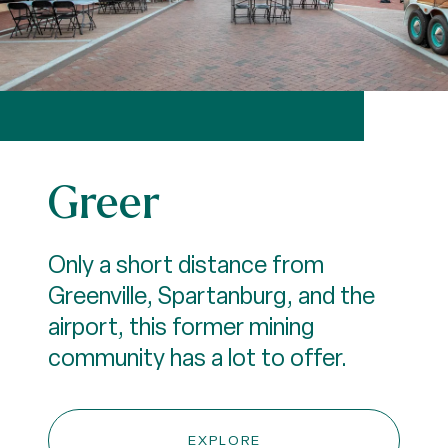
Greer
Only a short distance from
Greenville, Spartanburg, and the
airport, this former mining
community has a lot to offer.
EXPLORE