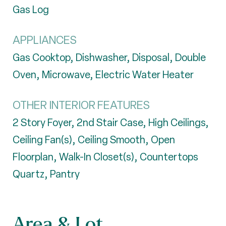
Gas Log
APPLIANCES
Gas Cooktop, Dishwasher, Disposal, Double
Oven, Microwave, Electric Water Heater
OTHER INTERIOR FEATURES
2 Story Foyer, 2nd Stair Case, High Ceilings,
Ceiling Fan(s), Ceiling Smooth, Open
Floorplan, Walk-In Closet(s), Countertops
Quartz, Pantry
Area & Lot