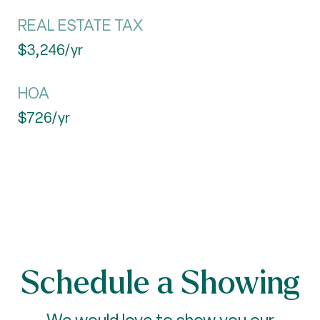
REAL ESTATE TAX
$3,246/yr
HOA
$726/yr
Schedule a Showing