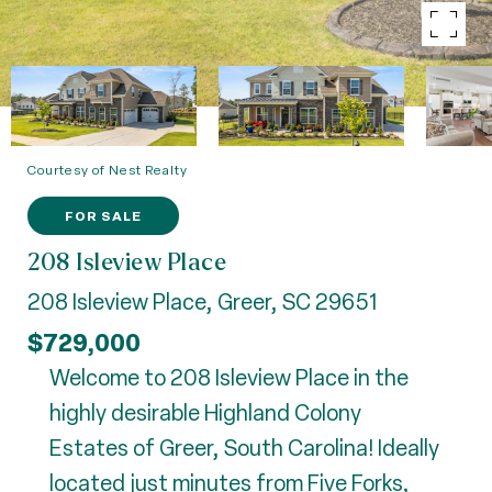
Courtesy of Nest Realty
FOR SALE
208 Isleview Place
208 Isleview Place, Greer, SC 29651
$729,000
Welcome to 208 Isleview Place in the
highly desirable Highland Colony
Estates of Greer, South Carolina! Ideally
located just minutes from Five Forks,