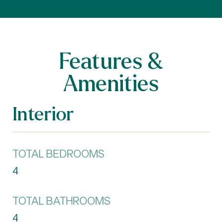
Features &
Amenities
Interior
TOTAL BEDROOMS
4
TOTAL BATHROOMS
4