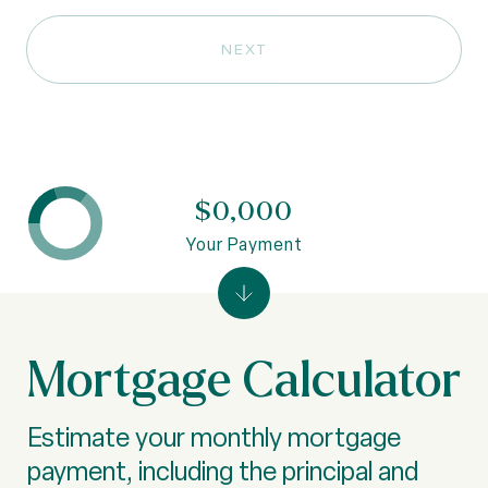
NEXT
$0,000
Your Payment
Mortgage Calculator
Estimate your monthly mortgage
payment, including the principal and