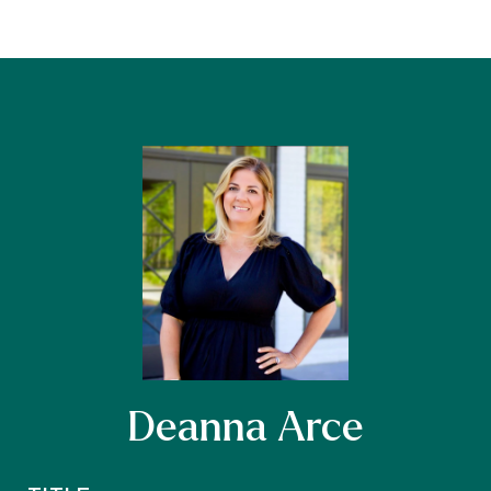
Deanna Arce