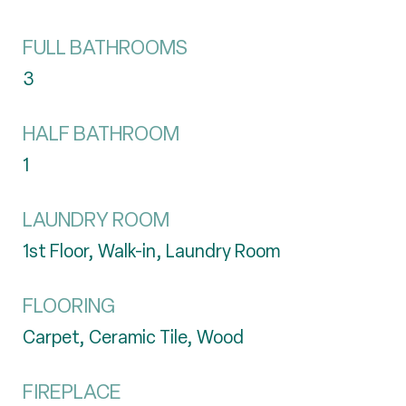
FULL BATHROOMS
3
HALF BATHROOM
1
LAUNDRY ROOM
1st Floor, Walk-in, Laundry Room
FLOORING
Carpet, Ceramic Tile, Wood
FIREPLACE