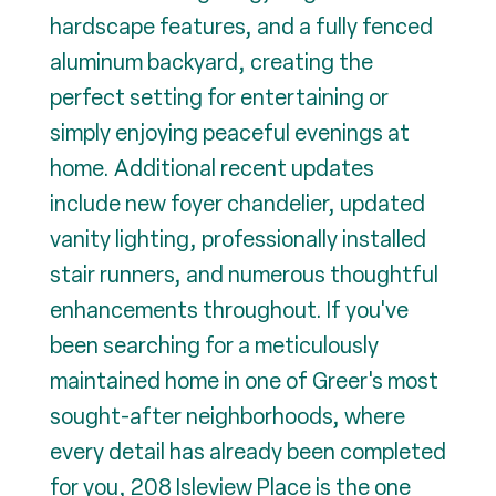
hardscape features, and a fully fenced
aluminum backyard, creating the
perfect setting for entertaining or
simply enjoying peaceful evenings at
home. Additional recent updates
include new foyer chandelier, updated
vanity lighting, professionally installed
stair runners, and numerous thoughtful
enhancements throughout. If you've
been searching for a meticulously
maintained home in one of Greer's most
sought-after neighborhoods, where
every detail has already been completed
for you, 208 Isleview Place is the one