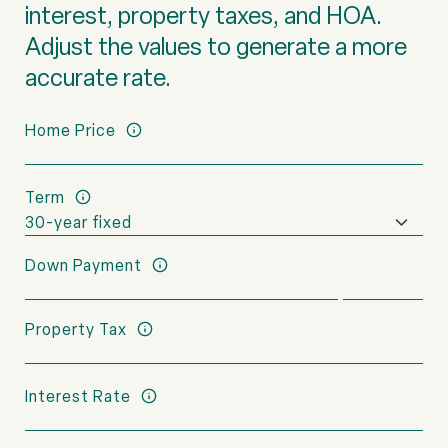
interest, property taxes, and HOA.
Adjust the values to generate a more
accurate rate.
Home Price
Term
Down Payment
Property Tax
Interest Rate