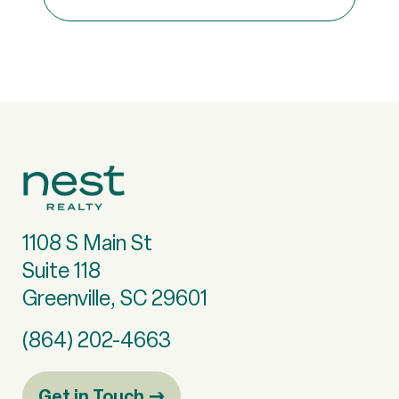
1108 S Main St
Suite 118
Greenville, SC 29601
(864) 202-4663
Get in Touch