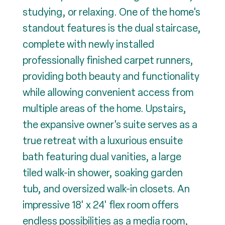
studying, or relaxing. One of the home's
standout features is the dual staircase,
complete with newly installed
professionally finished carpet runners,
providing both beauty and functionality
while allowing convenient access from
multiple areas of the home. Upstairs,
the expansive owner's suite serves as a
true retreat with a luxurious ensuite
bath featuring dual vanities, a large
tiled walk-in shower, soaking garden
tub, and oversized walk-in closets. An
impressive 18' x 24' flex room offers
endless possibilities as a media room,