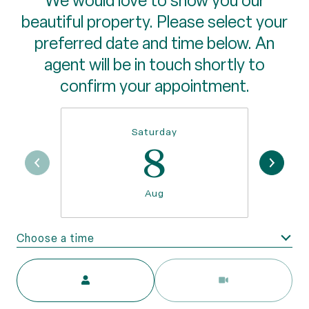
We would love to show you our
beautiful property. Please select your
preferred date and time below. An
agent will be in touch shortly to
confirm your appointment.
Saturday
8
Aug
Choose a time
Meeting Type