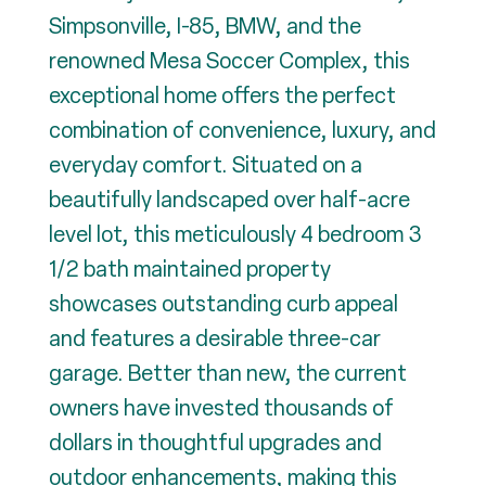
Simpsonville, I-85, BMW, and the
renowned Mesa Soccer Complex, this
exceptional home offers the perfect
combination of convenience, luxury, and
everyday comfort. Situated on a
beautifully landscaped over half-acre
level lot, this meticulously 4 bedroom 3
1/2 bath maintained property
showcases outstanding curb appeal
and features a desirable three-car
garage. Better than new, the current
owners have invested thousands of
dollars in thoughtful upgrades and
outdoor enhancements, making this