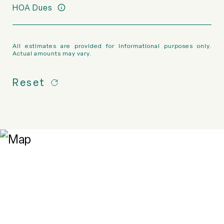
HOA Dues
All estimates are provided for informational purposes only.
Actual amounts may vary.
Reset