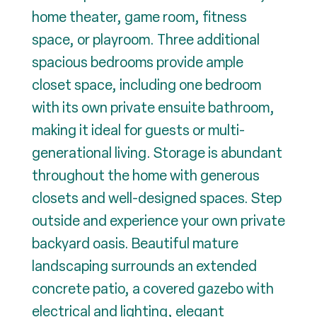
home theater, game room, fitness
space, or playroom. Three additional
spacious bedrooms provide ample
closet space, including one bedroom
with its own private ensuite bathroom,
making it ideal for guests or multi-
generational living. Storage is abundant
throughout the home with generous
closets and well-designed spaces. Step
outside and experience your own private
backyard oasis. Beautiful mature
landscaping surrounds an extended
concrete patio, a covered gazebo with
electrical and lighting, elegant