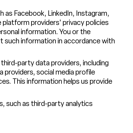
h as Facebook, LinkedIn, Instagram,
 platform providers' privacy policies
ersonal information. You or the
at such information in accordance with
hird-party data providers, including
providers, social media profile
ces. This information helps us provide
, such as third-party analytics