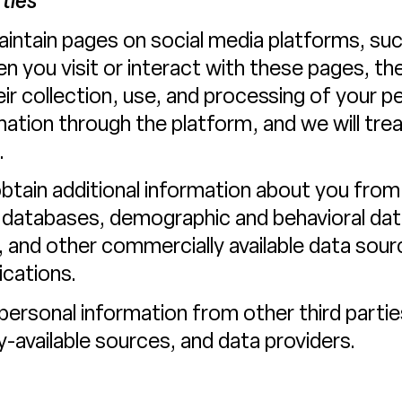
ties
intain pages on social media platforms, suc
 you visit or interact with these pages, the
heir collection, use, and processing of your p
ation through the platform, and we will tre
.
ain additional information about you from t
 databases, demographic and behavioral data 
), and other commercially available data sour
cations.
rsonal information from other third parties
y-available sources, and data providers.