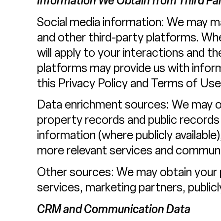
Information We Obtain from Third Par
Social media information: We may ma
and other third-party platforms. When
will apply to your interactions and t
platforms may provide us with inform
this Privacy Policy and Terms of Use
Data enrichment sources: We may obt
property records and public records
information (where publicly available
more relevant services and communi
Other sources: We may obtain your pe
services, marketing partners, publicl
CRM and Communication Data