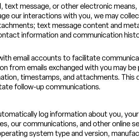
, text message, or other electronic means, 
 our interactions with you, we may collec
ttachments; text message content and me
contact information and communication histo
with email accounts to facilitate communi
tion from emails exchanged with you may be 
mation, timestamps, and attachments. This da
litate follow-up communications.
tomatically log information about you, your
ces, our communications, and other online ser
 operating system type and version, manufa