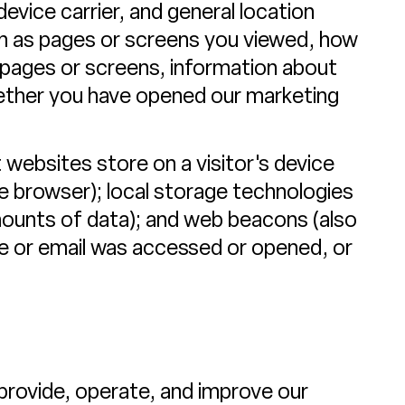
device carrier, and general location
such as pages or screens you viewed, how
 pages or screens, information about
hether you have opened our marketing
 websites store on a visitor's device
the browser); local storage technologies
amounts of data); and web beacons (also
ge or email was accessed or opened, or
provide, operate, and improve our