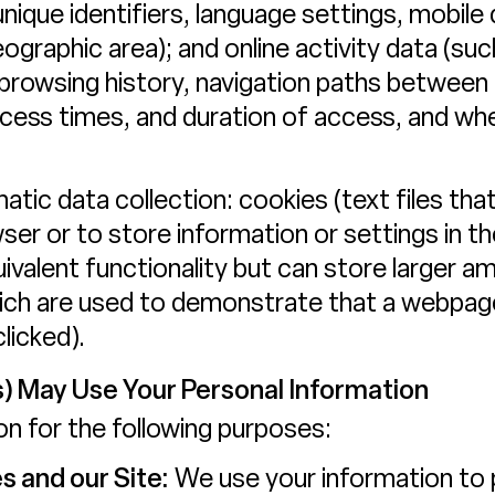
unique identifiers, language settings, mobile 
geographic area); and online activity data (
 browsing history, navigation paths between
access times, and duration of access, and w
tic data collection: cookies (text files that
owser or to store information or settings in 
ivalent functionality but can store larger 
which are used to demonstrate that a webpa
licked).
) May Use Your Personal Information
n for the following purposes:
s and our Site:
We use your information to 