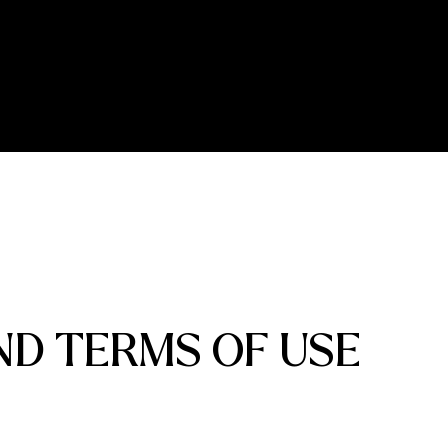
ND TERMS OF USE