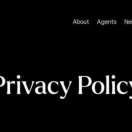
About
Agents
Ne
Privacy Polic