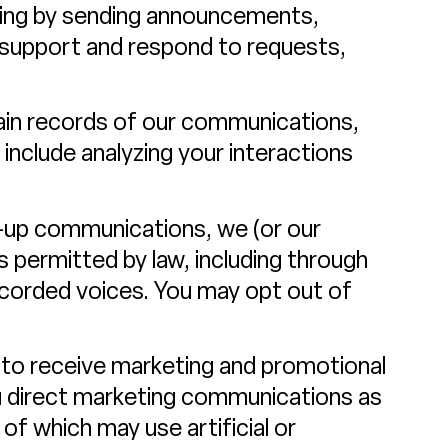
ding by sending announcements,
 support and respond to requests,
in records of our communications,
include analyzing your interactions
w-up communications, we (or our
permitted by law, including through
ecorded voices. You may opt out of
 to receive marketing and promotional
u direct marketing communications as
f which may use artificial or