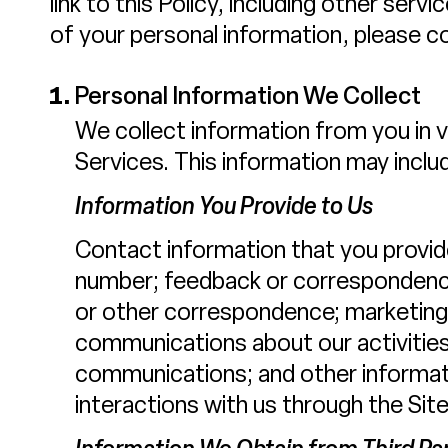
link to this Policy, including other ser
of your personal information, please co
Personal Information We Collect
We collect information from you in 
Services. This information may inclu
Information You Provide to Us
Contact information that you provid
number; feedback or correspondence
or other correspondence; marketing 
communications about our activities
communications; and other informati
interactions with us through the Site