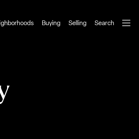
ighborhoods
Buying
Selling
Search
y