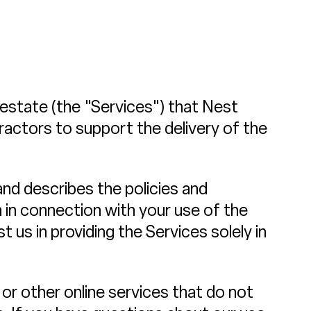
l estate (the "Services") that Nest
ractors to support the delivery of the
 and describes the policies and
n in connection with your use of the
t us in providing the Services solely in
or other online services that do not