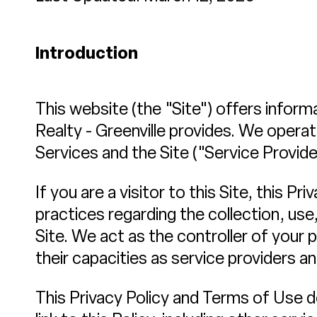
Introduction
This website (the "Site") offers inform
Realty - Greenville provides. We opera
Services and the Site ("Service Provide
If you are a visitor to this Site, this 
practices regarding the collection, use
Site. We act as the controller of your p
their capacities as service providers a
This Privacy Policy and Terms of Use do