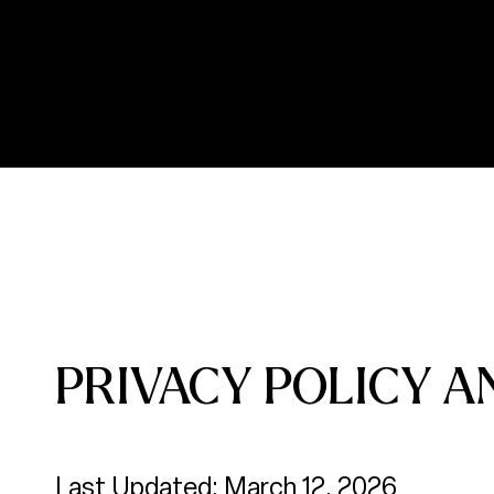
PRIVACY POLICY A
Last Updated: March 12, 2026