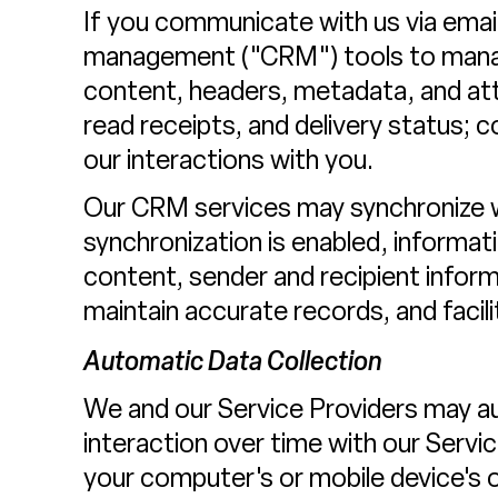
If you communicate with us via email
management ("CRM") tools to manage
content, headers, metadata, and a
read receipts, and delivery status; 
our interactions with you.
Our CRM services may synchronize 
synchronization is enabled, informa
content, sender and recipient infor
maintain accurate records, and faci
Automatic Data Collection
We and our Service Providers may au
interaction over time with our Servi
your computer's or mobile device's