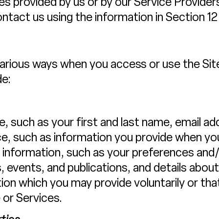
vices provided by us or by our Service Provide
ntact us using the information in Section 12
various ways when you access or use the Site
de:
e, such as your first and last name, email 
, such as information you provide when you
information, such as your preferences and/
, events, and publications, and details abo
on which you may provide voluntarily or that
 or Services.