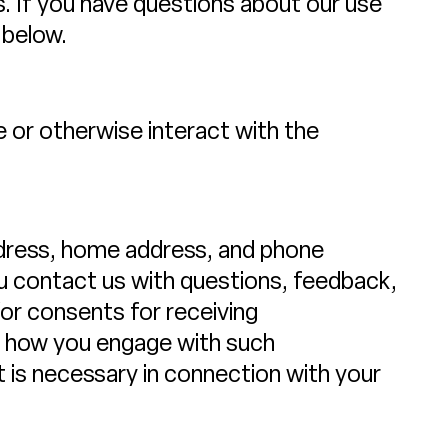
rs. If you have questions about our use
 below.
 or otherwise interact with the
address, home address, and phone
 contact us with questions, feedback,
or consents for receiving
ut how you engage with such
 is necessary in connection with your