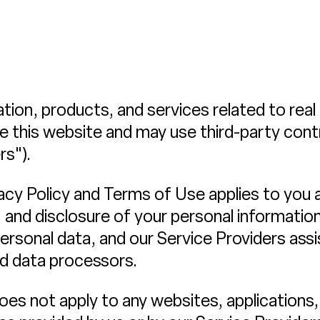
ation, products, and services related to rea
te this website and may use third-party cont
rs").
Privacy Policy and Terms of Use applies to you
, and disclosure of your personal informatio
ersonal data, and our Service Providers assis
nd data processors.
es not apply to any websites, applications, 