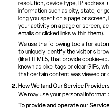
resolution, device type, IP address, 
information such as city, state, or 
long you spent on a page or screen,
your activity on a page or screen, 
emails or clicked links within them).
We use the following tools for automa
to uniquely identify the visitor's br
(like HTML5, that provide cookie-equ
known as pixel tags or clear GIFs, 
that certain content was viewed or c
How We (and Our Service Providers
We may use your personal informatio
To provide and operate our Service