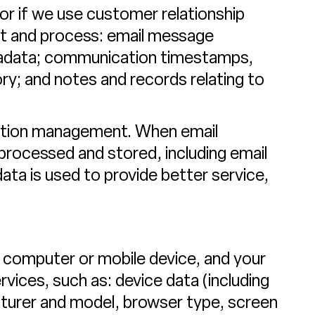
or if we use customer relationship
t and process: email message
tadata; communication timestamps,
ry; and notes and records relating to
cation management. When email
processed and stored, including email
ta is used to provide better service,
 computer or mobile device, and your
vices, such as: device data (including
cturer and model, browser type, screen