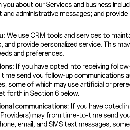
 you about our Services and business inclu
rt and administrative messages; and provide
u:
We use CRM tools and services to mainta
, and provide personalized service. This may 
eeds and preferences.
ions:
If you have opted into receiving follo
 time send you follow-up communications as 
, some of which may use artificial or prer
t forth in Section 6 below.
ional communications:
If you have opted in
 Providers) may from time-to-time send yo
phone, email, and SMS text messages, some o