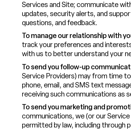
Services and Site; communicate with
updates, security alerts, and suppo
questions, and feedback.
To manage our relationship with yo
track your preferences and interests
with us to better understand your n
To send you follow-up communicat
Service Providers) may from time to
phone, email, and SMS text messages
receiving such communications as se
To send you marketing and promot
communications, we (or our Service
permitted by law, including through 