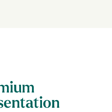
mium
sentation