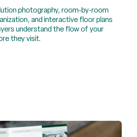
lution photography, room-by-room
nization, and interactive floor plans
uyers understand the flow of your
re they visit.