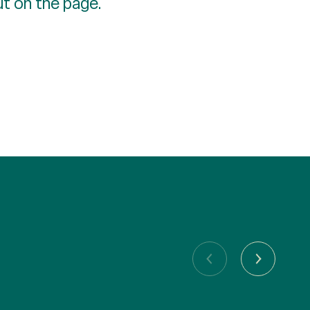
ut on the page.