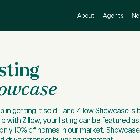
About
Agents
Ne
sting
howcase
p in getting it sold—and Zillow Showcase is b
p with Zillow, your listing can be featured 
to only 10% of homes in our market. Showcase
nd drive stronger buyer engagement.