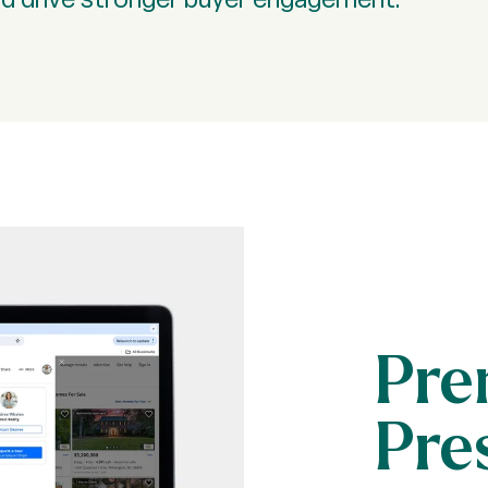
Pre
Pre