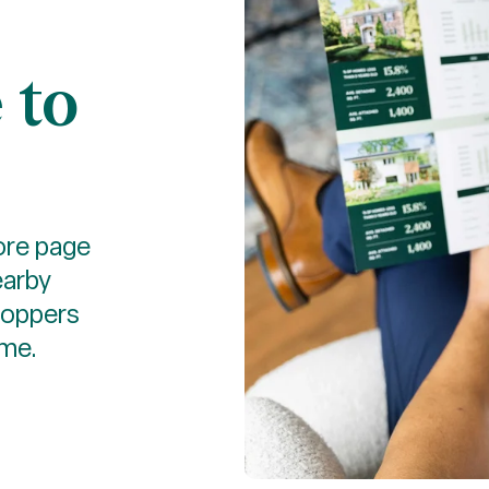
 to
more page
earby
hoppers
ome.