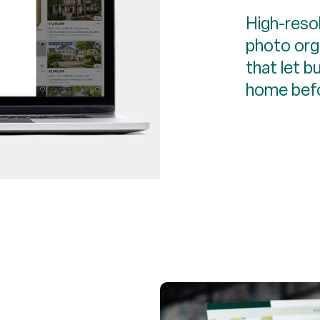
High-reso
photo orga
that let b
home befo