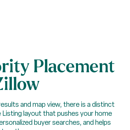
ority Placement
Zillow
results and map view, there is a distinct
Listing layout that pushes your home
personalized buyer searches, and helps