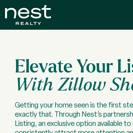
Elevate Your Li
With Zillow S
Getting your home seen is the first ste
exactly that. Through Nest’s partnershi
Listing, an exclusive option available 
consistently attract more attention a