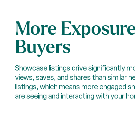
More Exposure
Buyers
Showcase listings drive significantly 
views, saves, and shares than similar n
listings, which means more engaged s
are seeing and interacting with your h