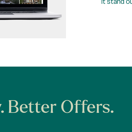
it stand o
y. Better Offers.