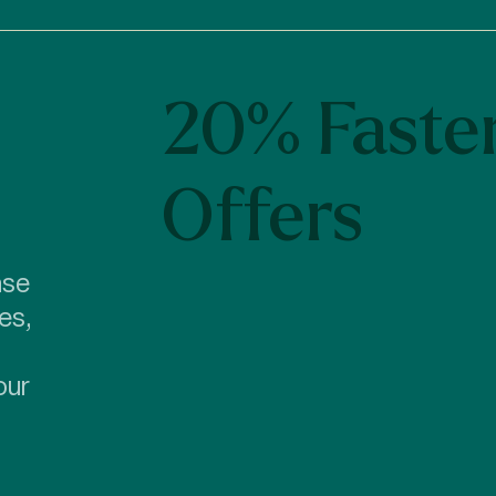
20% Faste
Offers
ase
es,
our