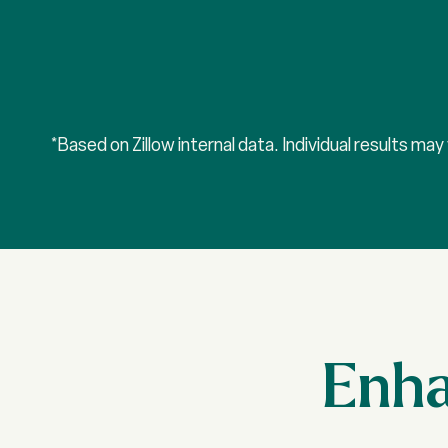
*Based on Zillow internal data. Individual results ma
Enha