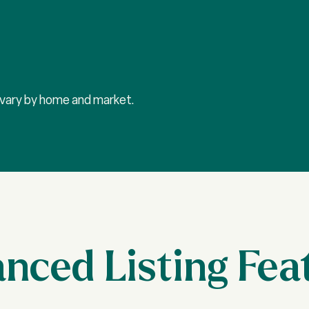
y vary by home and market.
nced Listing Fea