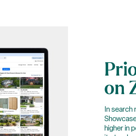
Pri
on 
In search 
Showcase 
higher in 