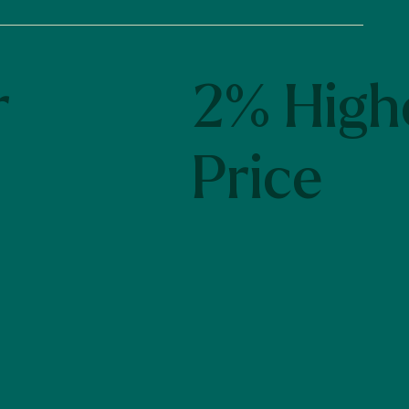
r
2% High
Price