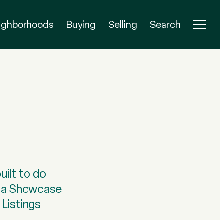
ighborhoods
Buying
Selling
Search
uilt to do
as a Showcase
 Listings