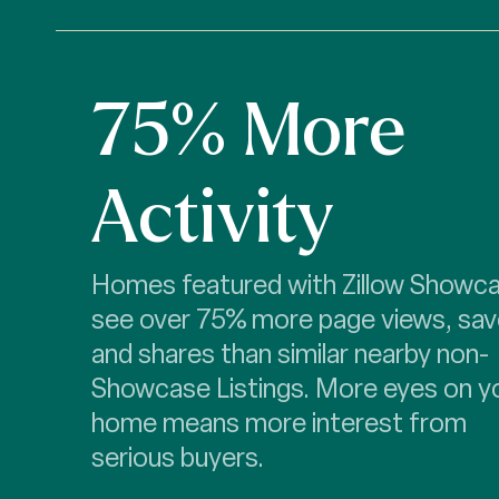
75% More
Activity
Homes featured with Zillow Showc
see over 75% more page views, sav
and shares than similar nearby non-
Showcase Listings. More eyes on y
home means more interest from
serious buyers.