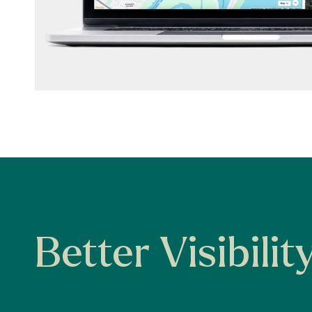
Better Visibilit