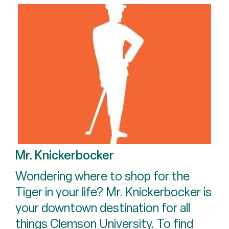
Mr. Knickerbocker
Wondering where to shop for the
Tiger in your life? Mr. Knickerbocker is
your downtown destination for all
things Clemson University. To find