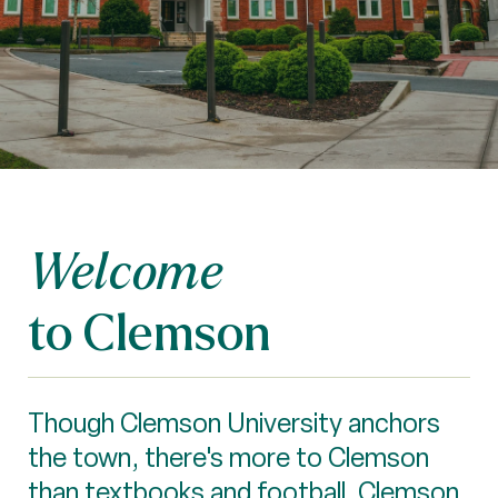
Welcome
to Clemson
Though Clemson University anchors
the town, there's more to Clemson
than textbooks and football. Clemson