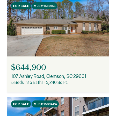
FOR SALE
MLS® 1583155
$644,900
107 Ashley Road, Clemson, SC 29631
5 Beds
3.5 Baths
3,240 Sq.Ft.
FOR SALE
MLS® 1593424