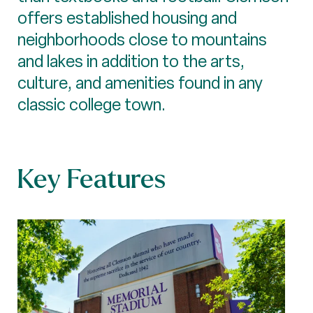
offers established housing and
neighborhoods close to mountains
and lakes in addition to the arts,
culture, and amenities found in any
classic college town.
Key Features