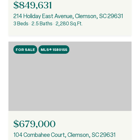
$849,631
214 Holiday East Avenue, Clemson, SC 29631
3 Beds
2.5 Baths
2,280 Sq.Ft.
FOR SALE
MLS® 1580155
$679,000
104 Combahee Court, Clemson, SC 29631