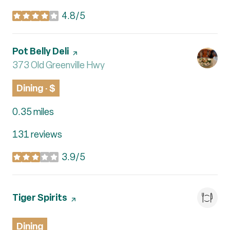
4.8/5
stars
Visit the
Pot Belly Deli
page on Yelp
Search
373 Old Greenville Hwy
on Google Maps
Dining · $
0.35
miles
131 reviews
3.9/5
stars
Visit the
Tiger Spirits
page on Yelp
Dining