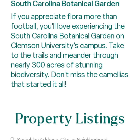
South Carolina Botanical Garden
If you appreciate flora more than
football, you'll love experiencing the
South Carolina Botanical Garden on
Clemson University's campus. Take
to the trails and meander through
nearly 300 acres of stunning
biodiversity. Don't miss the camellias
that started it all!
Property Listings