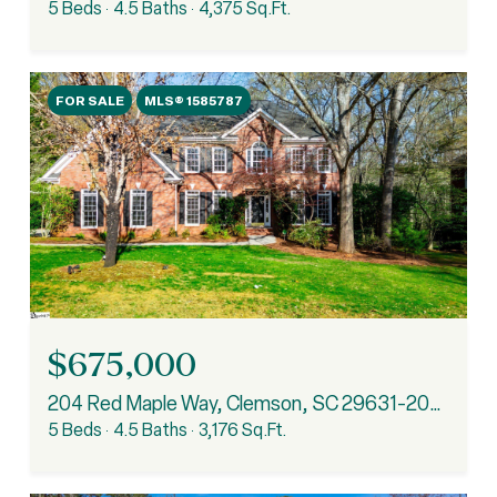
5 Beds
4.5 Baths
4,375 Sq.Ft.
FOR SALE
MLS® 1585787
$675,000
204 Red Maple Way, Clemson, SC 29631-2082
5 Beds
4.5 Baths
3,176 Sq.Ft.