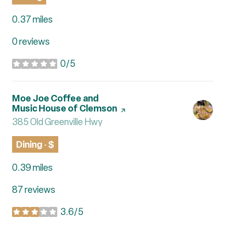
0.37
miles
0 reviews
0/5
stars
Visit the
Moe Joe Coffee and
Music House of Clemson
page on Yelp
Search
385 Old Greenville Hwy
on Google Maps
Dining · $
0.39
miles
87 reviews
3.6/5
stars