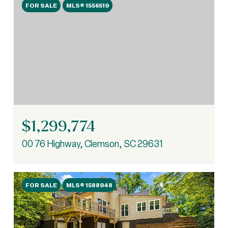
FOR SALE
MLS® 1556519
$1,299,774
00 76 Highway, Clemson, SC 29631
FOR SALE
MLS® 1588948