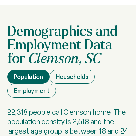
Clemson, SC
Population
Households
Employment
22,318 people call Clemson home. The
population density is 2,518 and the
largest age group is
between 18 and 24