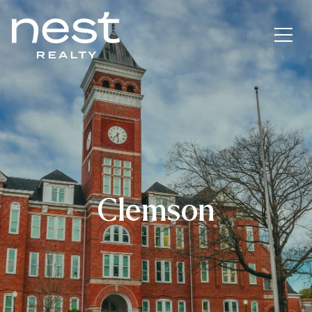
Clemson