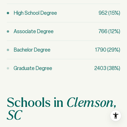
High School Degree
952 (15%)
Associate Degree
766 (12%)
Bachelor Degree
1790 (29%)
Graduate Degree
2403 (38%)
Clemson,
SC