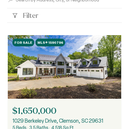
Filter
FOR SALE
MLS® 1590796
$1,650,000
1029 Berkeley Drive, Clemson, SC 29631
5 Beds
3.5 Baths
4,518 Sq.Ft.