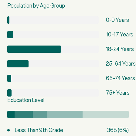
Population by Age Group
0-9 Years
10-17 Years
18-24 Years
25-64 Years
65-74 Years
75+ Years
Education Level
Less Than 9th Grade
368 (6%)