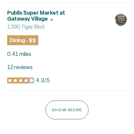
Visit the
Publix Super Market at
Gateway Village
page on Yelp
Search
1390 Tiger Blvd
on Google Maps
Dining · $$
0.41
miles
12 reviews
4.3/5
stars
SHOW MORE