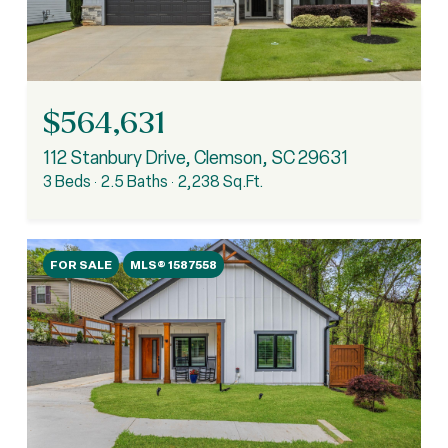
$564,631
112 Stanbury Drive, Clemson, SC 29631
3 Beds
2.5 Baths
2,238 Sq.Ft.
FOR SALE
MLS® 1587558