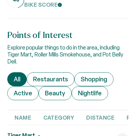
BIKE SCORE
LEARN MORE
Points of Interest
Explore popular things to do in the area, including
Tiger Mart, Roller Mills Smokehouse, and Pot Belly
Deli.
Search businesses related to
All
Search businesses related to
Restaurants
Search businesses 
Shopping
Search businesses related to
Active
Search businesses related to
Beauty
Search businesses r
Nightlife
NAME
CATEGORY
DISTANCE
RE
Visit the
Tiger Mart
page on Yelp