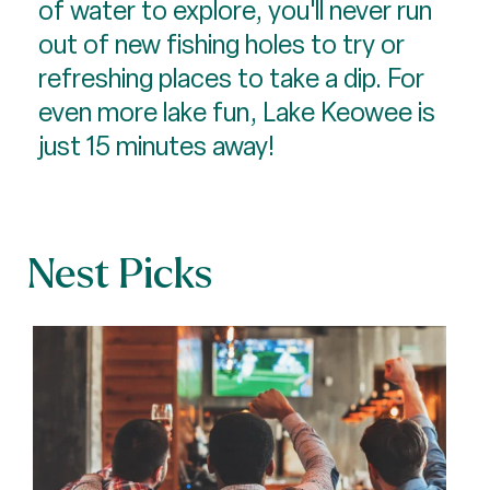
of water to explore, you'll never run
out of new fishing holes to try or
refreshing places to take a dip. For
even more lake fun, Lake Keowee is
just 15 minutes away!
Nest Picks