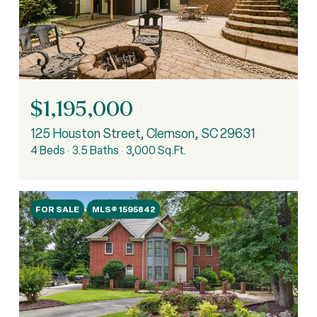
$1,195,000
125 Houston Street, Clemson, SC 29631
4 Beds
3.5 Baths
3,000 Sq.Ft.
FOR SALE
MLS® 1595842