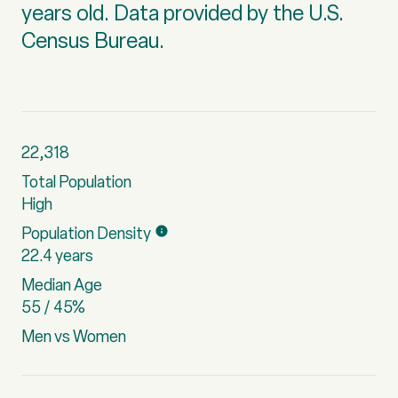
years old.
Data provided by the U.S.
Census Bureau.
22,318
Total Population
High
Population Density
22.4 years
Median Age
55 / 45%
Men vs Women