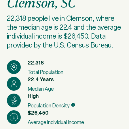
Clemson, SC
22,318 people live in Clemson, where
the median age is 22.4 and the average
individual income is $26,450. Data
provided by the U.S. Census Bureau.
22,318
Total Population
22.4 Years
Median Age
High
Population Density
$26,450
Average individual Income