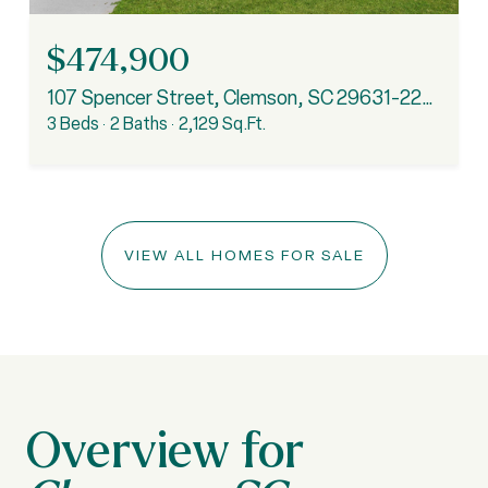
$474,900
107 Spencer Street, Clemson, SC 29631-2234
3 Beds
2 Baths
2,129 Sq.Ft.
VIEW ALL HOMES FOR SALE