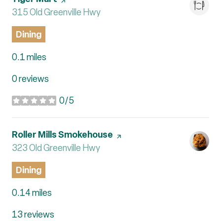
Search
315 Old Greenville Hwy
on Google Maps
Dining
0.1
miles
0 reviews
0/5
stars
Visit the
Roller Mills Smokehouse
page on Yelp
Search
323 Old Greenville Hwy
on Google Maps
Dining
0.14
miles
13 reviews