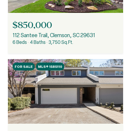
$850,000
112 Santee Trail, Clemson, SC 29631
6 Beds
4 Baths
3,750 Sq.Ft.
FOR SALE
MLS® 1585110