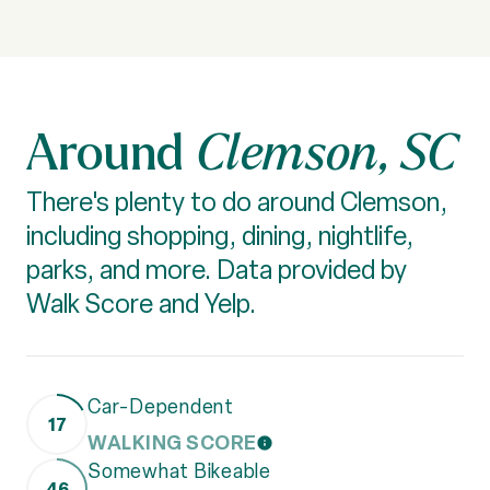
Clemson, SC
There's plenty to do around Clemson,
including shopping, dining, nightlife,
parks, and more. Data provided by
Walk Score and Yelp.
Car-Dependent
17
WALKING SCORE
LEARN MORE
Somewhat Bikeable
46