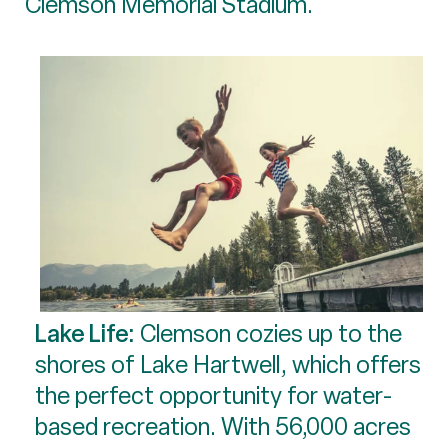
Clemson Memorial Stadium.
Lake Life:
Clemson cozies up to the
shores of Lake Hartwell, which offers
the perfect opportunity for water-
based recreation. With 56,000 acres