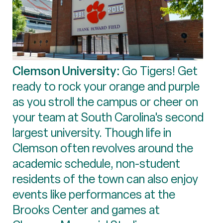
Clemson University:
Go Tigers! Get
ready to rock your orange and purple
as you stroll the campus or cheer on
your team at South Carolina's second
largest university. Though life in
Clemson often revolves around the
academic schedule, non-student
residents of the town can also enjoy
events like performances at the
Brooks Center and games at