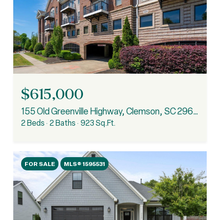
$615,000
155 Old Greenville Highway, Clemson, SC 29631
2 Beds
2 Baths
923 Sq.Ft.
FOR SALE
MLS® 1595531