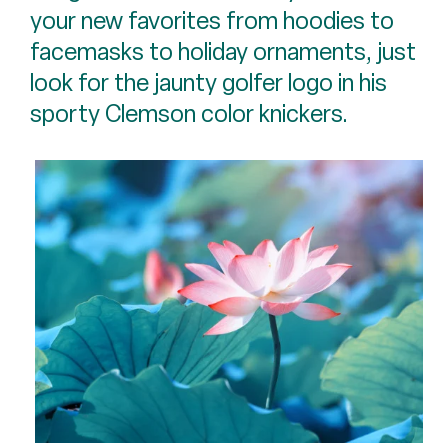
your new favorites from hoodies to
facemasks to holiday ornaments, just
look for the jaunty golfer logo in his
sporty Clemson color knickers.