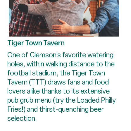
Tiger Town Tavern
One of Clemson's favorite watering
holes, within walking distance to the
football stadium, the Tiger Town
Tavern (TTT) draws fans and food
lovers alike thanks to its extensive
pub grub menu (try the Loaded Philly
Fries!) and thirst-quenching beer
selection.