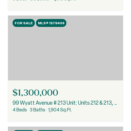
FOR SALE
MLS® 1579406
$1,300,000
99 Wyatt Avenue # 213 Unit: Units 212 & 213, Clemson, SC 29631
4 Beds
3 Baths
1,904 Sq.Ft.