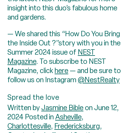
insight into this duo’s fabulous home
and gardens.
— We shared this “How Do You Bring
the Inside Out ?”story with you in the
Summer 2024 issue of
NEST
Magazine
. To subscribe to NEST
Magazine, click
here
— and be sure to
follow us on Instagram
@NestRealty
Spread the love
Written by
Jasmine Bible
on June 12,
2024 Posted in
Asheville
,
Charlottesville
,
Fredericksburg
,