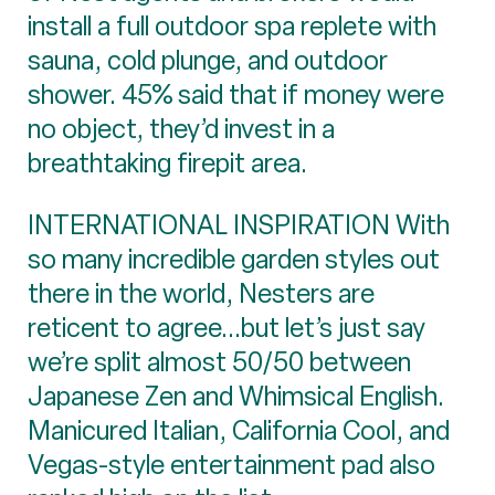
install a full outdoor spa replete with
sauna, cold plunge, and outdoor
shower. 45% said that if money were
no object, they’d invest in a
breathtaking firepit area.
INTERNATIONAL INSPIRATION With
so many incredible garden styles out
there in the world, Nesters are
reticent to agree...but let’s just say
we’re split almost 50/50 between
Japanese Zen and Whimsical English.
Manicured Italian, California Cool, and
Vegas-style entertainment pad also