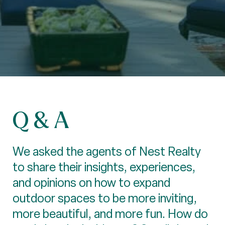
Q & A
We asked the agents of Nest Realty
to share their insights, experiences,
and opinions on how to expand
outdoor spaces to be more inviting,
more beautiful, and more fun. How do