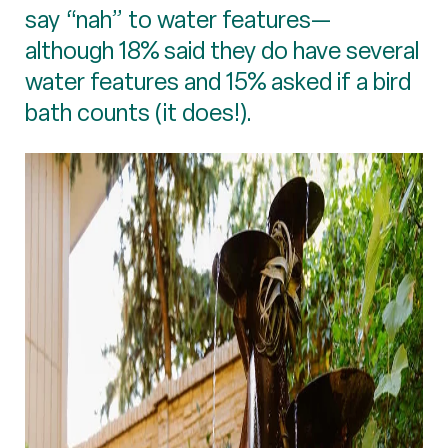
say “nah” to water features—
although 18% said they do have several
water features and 15% asked if a bird
bath counts (it does!).