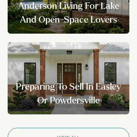
Anderson Living For Lake
And Open-Space Lovers
Preparing To Sell In Easley
Or Powdersville