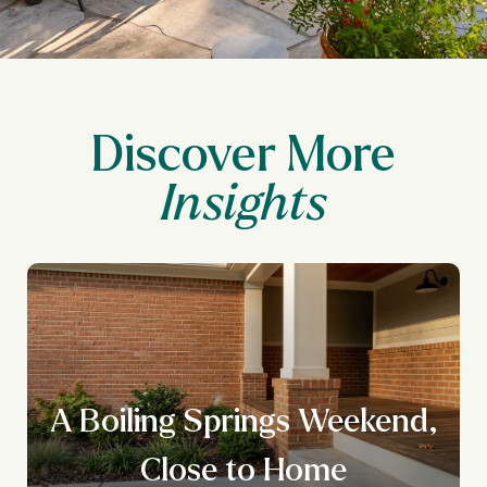
Discover More
A Boiling Springs Weekend,
Close to Home