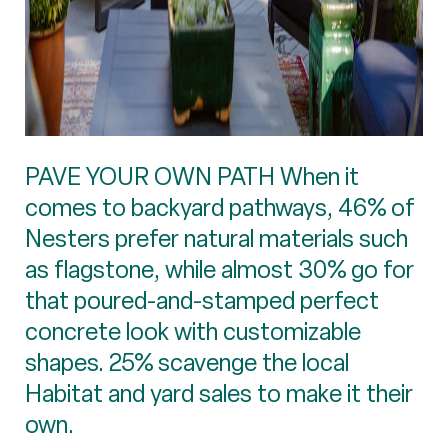
PAVE YOUR OWN PATH When it
comes to backyard pathways, 46% of
Nesters prefer natural materials such
as flagstone, while almost 30% go for
that poured-and-stamped perfect
concrete look with customizable
shapes. 25% scavenge the local
Habitat and yard sales to make it their
own.