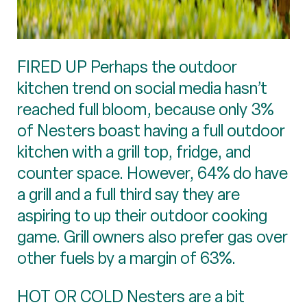
FIRED UP Perhaps the outdoor
kitchen trend on social media hasn’t
reached full bloom, because only 3%
of Nesters boast having a full outdoor
kitchen with a grill top, fridge, and
counter space. However, 64% do have
a grill and a full third say they are
aspiring to up their outdoor cooking
game. Grill owners also prefer gas over
other fuels by a margin of 63%.
HOT OR COLD Nesters are a bit