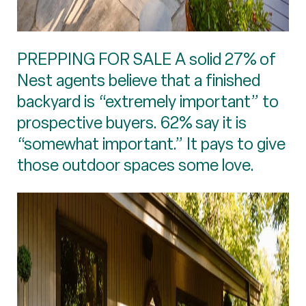
PREPPING FOR SALE A solid 27% of
Nest agents believe that a finished
backyard is “extremely important” to
prospective buyers. 62% say it is
“somewhat important.” It pays to give
those outdoor spaces some love.