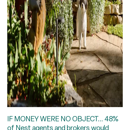
IF MONEY WERE NO OBJECT... 48%
of Nest agents and brokers would