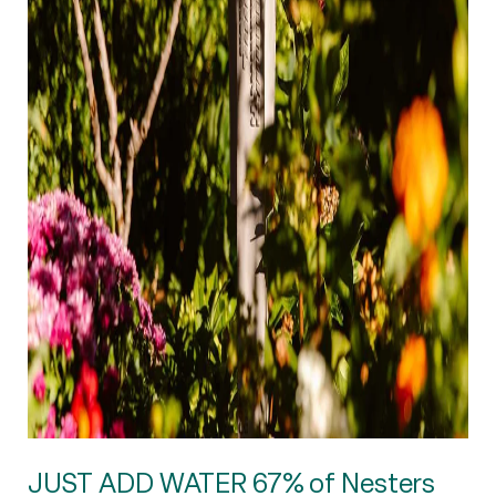
JUST ADD WATER 67% of Nesters