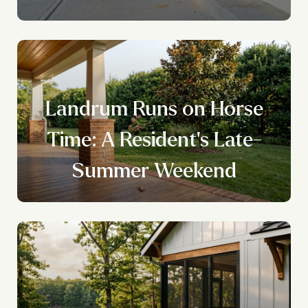
Landrum Runs on Horse
Time: A Resident's Late-
Summer Weekend