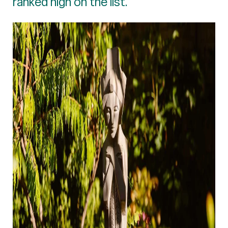
ranked high on the list.