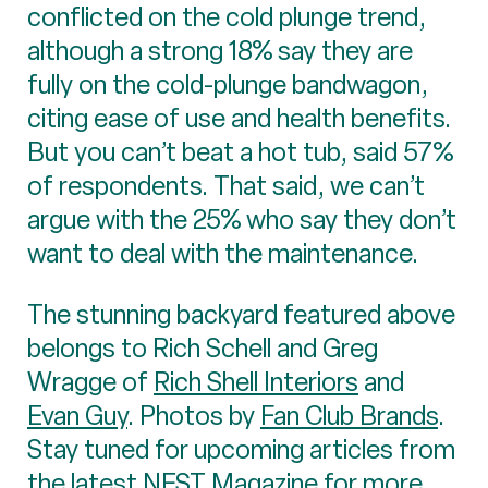
conflicted on the cold plunge trend,
although a strong 18% say they are
fully on the cold-plunge bandwagon,
citing ease of use and health benefits.
But you can’t beat a hot tub, said 57%
of respondents. That said, we can’t
argue with the 25% who say they don’t
want to deal with the maintenance.
The stunning backyard featured above
belongs to Rich Schell and Greg
Wragge of
Rich Shell Interiors
and
Evan Guy
. Photos by
Fan Club Brands
.
Stay tuned for upcoming articles from
the latest NEST Magazine for more