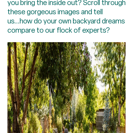
you bring the inside out? Scroll through
these gorgeous images and tell
us...how do your own backyard dreams
compare to our flock of experts?