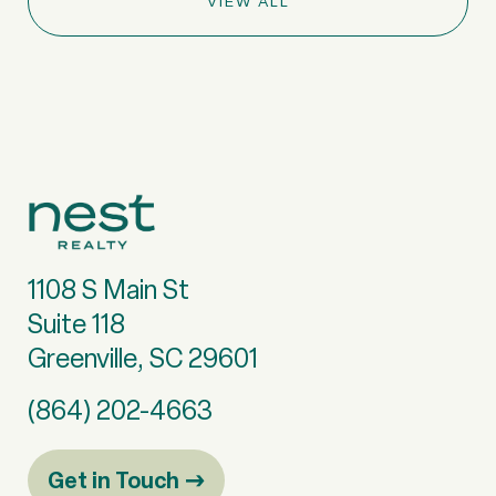
VIEW ALL
1108 S Main St
Suite 118
Greenville, SC 29601
(864) 202-4663
Get in Touch