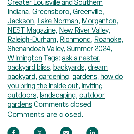
Greater Louisville and Southern
Indiana
,
Greensboro
,
Greenville
,
Jackson
,
Lake Norman
,
Morganton
,
NEST Magazine
,
New River Valley
,
Raleigh-Durham
,
Richmond
,
Roanoke
,
Shenandoah Valley
,
Summer 2024
,
Wilmington
Tags:
ask a nester
,
backyard bliss
,
backyards
,
dream
backyard
,
gardening
,
gardens
,
how do
you bring the inside out
,
inviting
outdoors
,
landscaping
,
outdoor
gardens
Comments closed
Comments are closed.