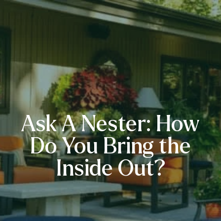
Ask A Nester: How
Do You Bring the
Inside Out?