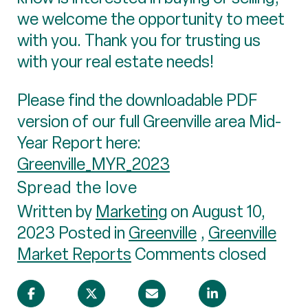
we welcome the opportunity to meet
with you. Thank you for trusting us
with your real estate needs!
Please find the downloadable PDF
version of our full Greenville area Mid-
Year Report here:
Greenville_MYR_2023
Spread the love
Written by
Marketing
on August 10,
2023 Posted in
Greenville
,
Greenville
Market Reports
Comments closed