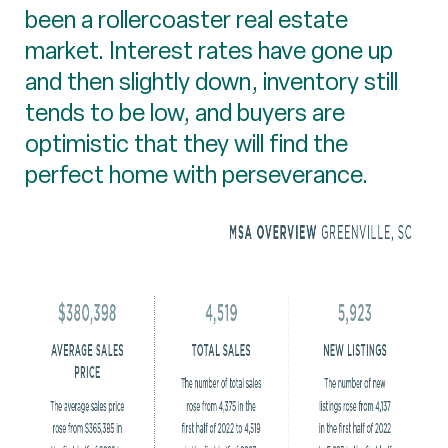
been a rollercoaster real estate
market. Interest rates have gone up
and then slightly down, inventory still
tends to be low, and buyers are
optimistic that they will find the
perfect home with perseverance.