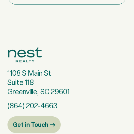
1108 S Main St
Suite 118
Greenville, SC 29601
(864) 202-4663
Get in Touch