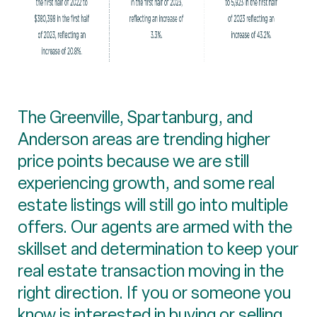
The Greenville, Spartanburg, and
Anderson areas are trending higher
price points because we are still
experiencing growth, and some real
estate listings will still go into multiple
offers. Our agents are armed with the
skillset and determination to keep your
real estate transaction moving in the
right direction. If you or someone you
know is interested in buying or selling,