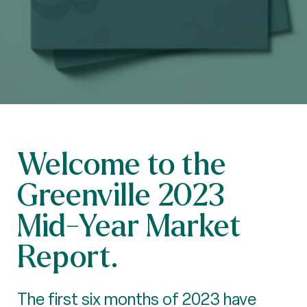
Welcome to the
Greenville 2023
Mid-Year Market
Report.
The first six months of 2023 have