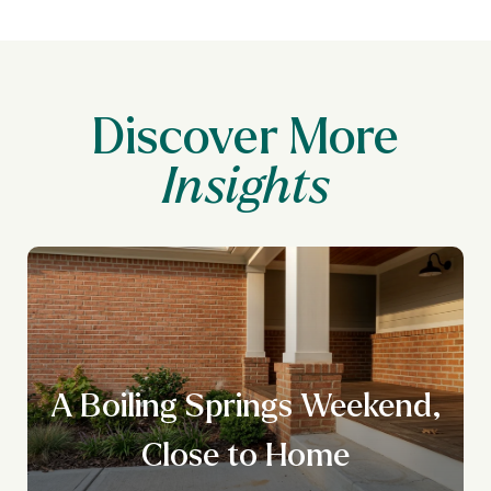
Discover More
A Boiling Springs Weekend,
Close to Home