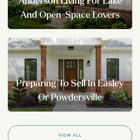
Anderson Living For Lake
And Open-Space Lovers
Preparing To Sell In Easley
Or Powdersville
VIEW ALL