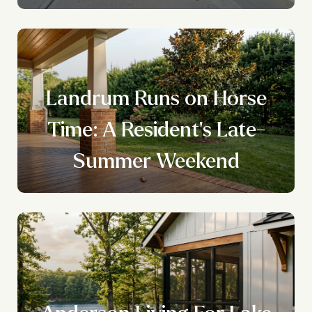
Landrum Runs on Horse
Time: A Resident's Late-
Summer Weekend