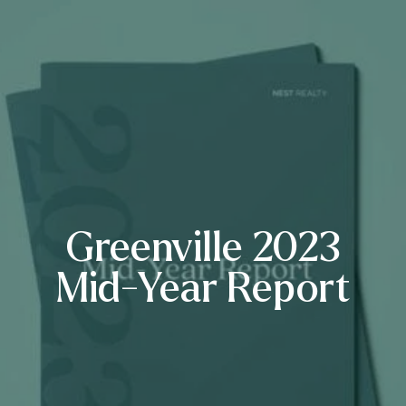
Greenville 2023
Mid-Year Report