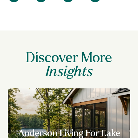
Discover More
Anderson Living For Lake