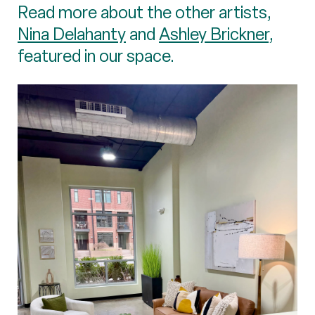
Read more about the other artists,
Nina Delahanty
and
Ashley Brickner
,
featured in our space.