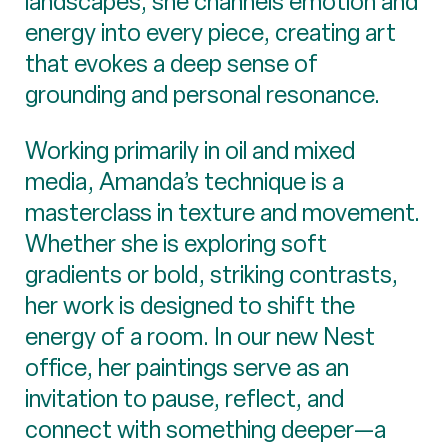
landscapes; she channels emotion and
energy into every piece, creating art
that evokes a deep sense of
grounding and personal resonance.
Working primarily in oil and mixed
media, Amanda’s technique is a
masterclass in texture and movement.
Whether she is exploring soft
gradients or bold, striking contrasts,
her work is designed to shift the
energy of a room. In our new Nest
office, her paintings serve as an
invitation to pause, reflect, and
connect with something deeper—a