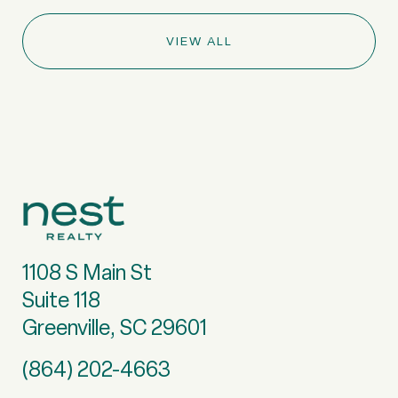
VIEW ALL
1108 S Main St
Suite 118
Greenville, SC 29601
(864) 202-4663