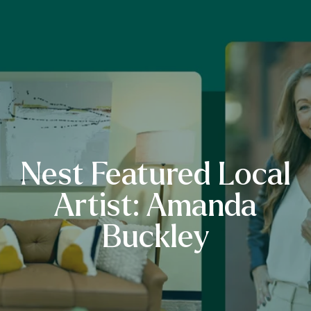
Nest Featured Local
Artist: Amanda
Buckley