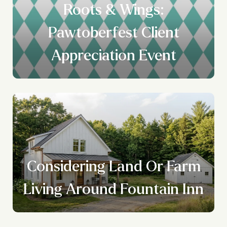
Roots & Wings:
Pawtoberfest Client
Appreciation Event
Considering Land Or Farm
Living Around Fountain Inn