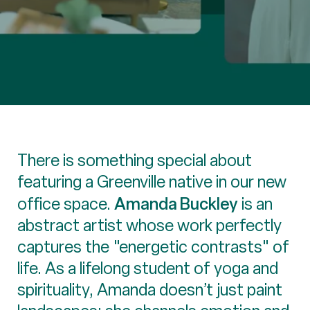
There is something special about
featuring a Greenville native in our new
Amanda Buckley
office space.
is an
abstract artist whose work perfectly
captures the "energetic contrasts" of
life. As a lifelong student of yoga and
spirituality, Amanda doesn’t just paint