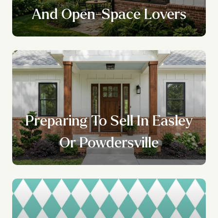
And Open-Space Lovers
l
Preparing To Sell In Easley
Or Powdersville