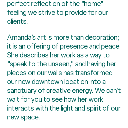
perfect reflection of the "home"
feeling we strive to provide for our
clients.
Amanda’s art is more than decoration;
it is an offering of presence and peace.
She describes her work as a way to
"speak to the unseen," and having her
pieces on our walls has transformed
our new downtown location into a
sanctuary of creative energy. We can’t
wait for you to see how her work
interacts with the light and spirit of our
new space.