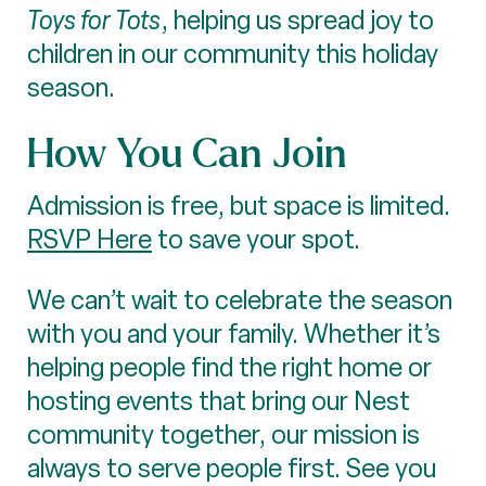
Toys for Tots
, helping us spread joy to
children in our community this holiday
season.
How You Can Join
Admission is free, but space is limited.
RSVP Here
to save your spot.
We can’t wait to celebrate the season
with you and your family. Whether it’s
helping people find the right home or
hosting events that bring our Nest
community together, our mission is
always to serve people first. See you