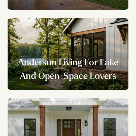
Anderson Living For Lake
And Open-Space Lovers