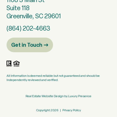
Suite 118
Greenville, SC 29601
(864) 202-4663
Get in Touch
All information is deemed reliable but not guaranteed and should be
independently reviewed and verified.
Real Estate Website Design by
Luxury Presence
Copyright
2026
|
Privacy Policy