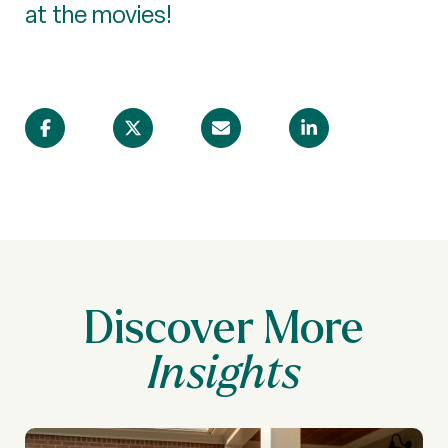
at the movies!
Discover More