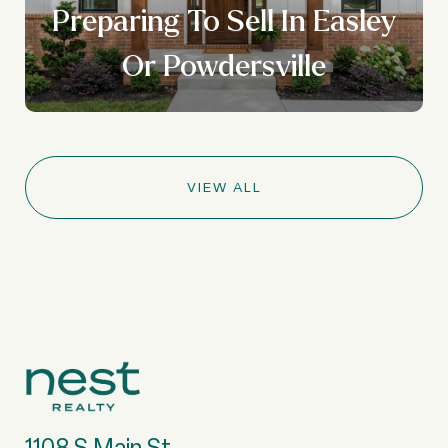
Preparing To Sell In Easley
Or Powdersville
VIEW ALL
1108 S Main St