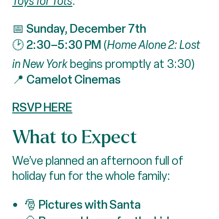
Toys for Tots
.
Sunday, December 7th
📅
2:30–5:30 PM
🕑
(
Home Alone 2: Lost
in New York
begins promptly at 3:30)
Camelot Cinemas
📍
RSVP HERE
What to Expect
We’ve planned an afternoon full of
holiday fun for the whole family:
Pictures with Santa
🎅