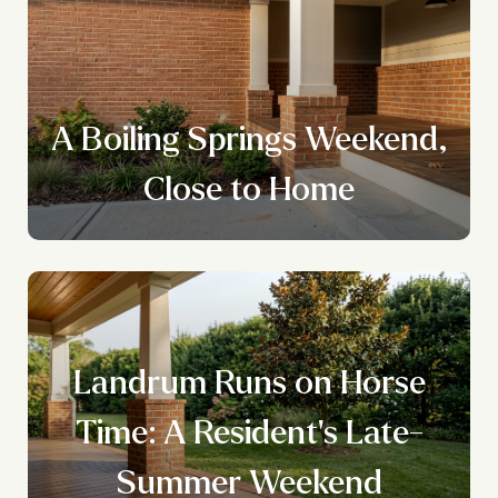
A Boiling Springs Weekend,
Close to Home
Landrum Runs on Horse
Time: A Resident's Late-
Summer Weekend