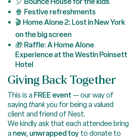
Bounce House for the kids
🎈
Festive refreshments
🍿
Home Alone 2: Lost in New York
🎬
on the big screen
Raffle: A Home Alone
🎁
Experience at the Westin Poinsett
Hotel
Giving Back Together
FREE event
This is a
— our way of
saying
thank you
for being a valued
client and friend of Nest.
We kindly ask that each attendee bring
new, unwrapped toy
a
to donate to