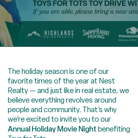
The holiday season is one of our
favorite times of the year at Nest
Realty — and just like in real estate, we
believe everything revolves around
people and community. That’s why
we’re excited to invite you to our
Annual Holiday Movie Night
benefiting