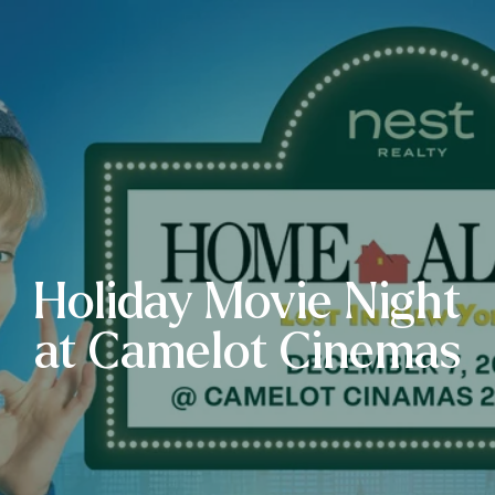
Holiday Movie Night
at Camelot Cinemas