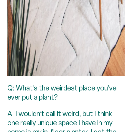
Q: What’s the weirdest place you’ve
ever put a plant?
A: I wouldn’t call it weird, but I think
one really unique space I have in my
home is my in-floor planter. I got the