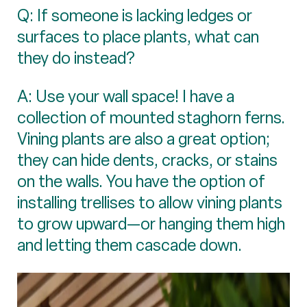
Q: If someone is lacking ledges or
surfaces to place plants, what can
they do instead?
A: Use your wall space! I have a
collection of mounted staghorn ferns.
Vining plants are also a great option;
they can hide dents, cracks, or stains
on the walls. You have the option of
installing trellises to allow vining plants
to grow upward—or hanging them high
and letting them cascade down.