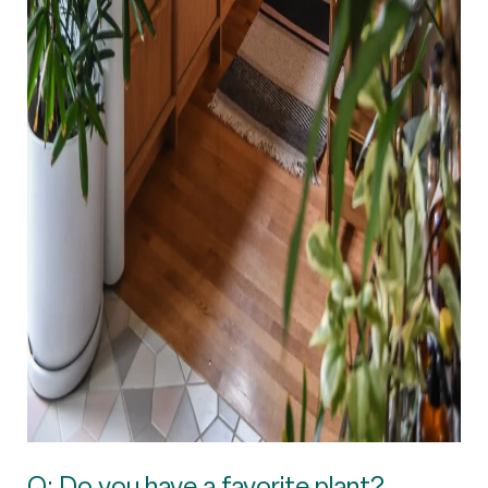
Q: Do you have a favorite plant?