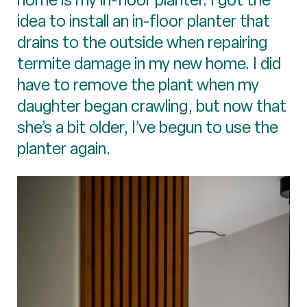
idea to install an in-floor planter that
drains to the outside when repairing
termite damage in my new home. I did
have to remove the plant when my
daughter began crawling, but now that
she’s a bit older, I’ve begun to use the
planter again.