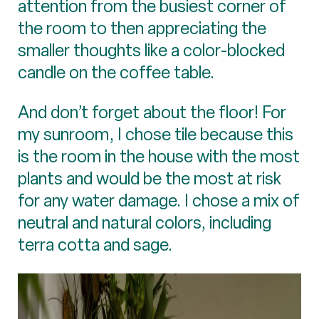
attention from the busiest corner of
the room to then appreciating the
smaller thoughts like a color-blocked
candle on the coffee table.
And don’t forget about the floor! For
my sunroom, I chose tile because this
is the room in the house with the most
plants and would be the most at risk
for any water damage. I chose a mix of
neutral and natural colors, including
terra cotta and sage.