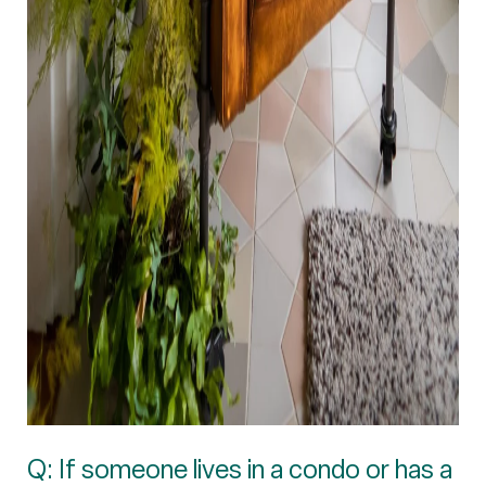
Q: If someone lives in a condo or has a