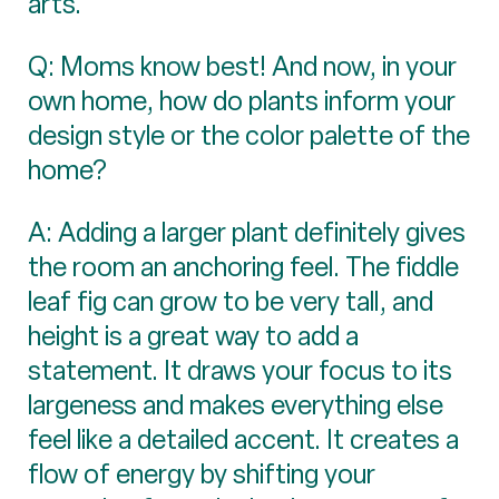
arts.
Q: Moms know best! And now, in your
own home, how do plants inform your
design style or the color palette of the
home?
A: Adding a larger plant definitely gives
the room an anchoring feel. The fiddle
leaf fig can grow to be very tall, and
height is a great way to add a
statement. It draws your focus to its
largeness and makes everything else
feel like a detailed accent. It creates a
flow of energy by shifting your