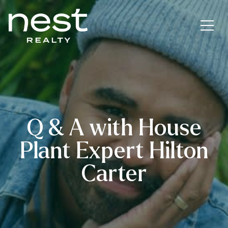
Q & A with House
Plant Expert Hilton
Carter