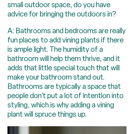
small outdoor space, do you have
advice for bringing the outdoors in?
A: Bathrooms and bedrooms are really
fun places to add vining plants if there
is ample light. The humidity of a
bathroom will help them thrive, and it
adds that little special touch that will
make your bathroom stand out.
Bathrooms are typically a space that
people don’t put a lot of intention into
styling, which is why adding a vining
plant will spruce things up.