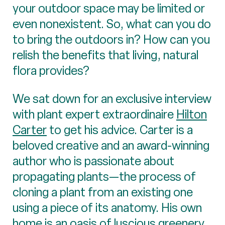
your outdoor space may be limited or
even nonexistent. So, what can you do
to bring the outdoors in? How can you
relish the benefits that living, natural
flora provides?
We sat down for an exclusive interview
with plant expert extraordinaire
Hilton
Carter
to get his advice. Carter is a
beloved creative and an award-winning
author who is passionate about
propagating plants—the process of
cloning a plant from an existing one
using a piece of its anatomy. His own
home is an oasis of luscious greenery,