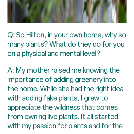
Q: So Hilton, in your own home, why so
many plants? What do they do for you
on a physical and mental level?
A: My mother raised me knowing the
importance of adding greenery into
the home. While she had the right idea
with adding fake plants, I grew to
appreciate the wildness that comes
from owning live plants. It all started
with my passion for plants and for the