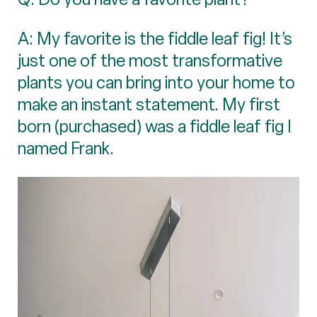
A: My favorite is the fiddle leaf fig! It’s
just one of the most transformative
plants you can bring into your home to
make an instant statement. My first
born (purchased) was a fiddle leaf fig I
named Frank.