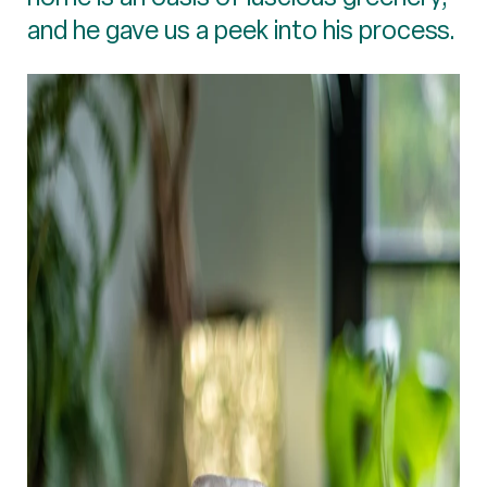
and he gave us a peek into his process.