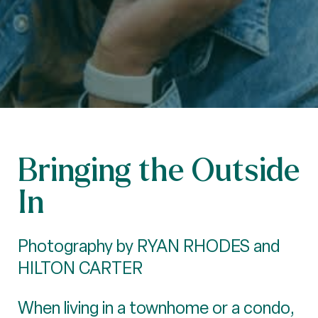
Bringing the Outside
In
Photography by RYAN RHODES and
HILTON CARTER
When living in a townhome or a condo,