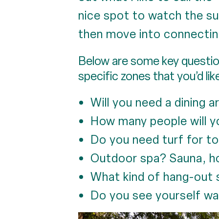
nice spot to watch the sun
then move into connectin
Below are some key question
specific zones that you’d lik
Will you need a dining 
How many people will y
Do you need turf for to
Outdoor spa? Sauna, ho
What kind of hang-out 
Do you see yourself wa