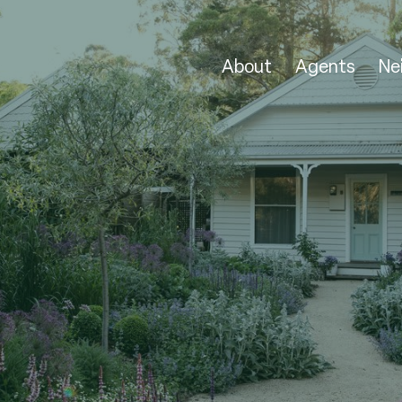
About
Agents
Ne