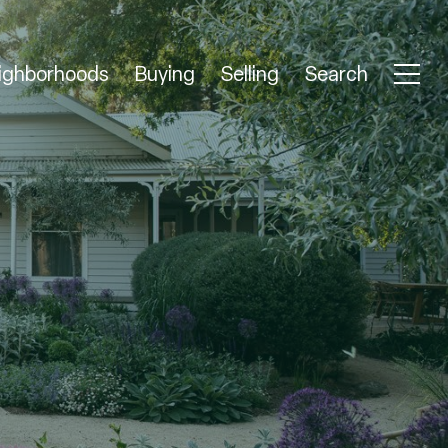
ighborhoods
Buying
Selling
Search