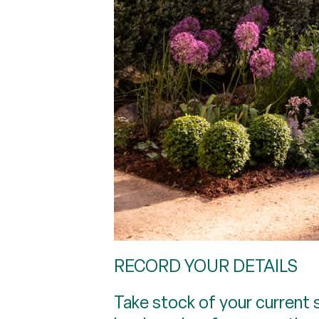
RECORD YOUR DETAILS
Take stock of your current s