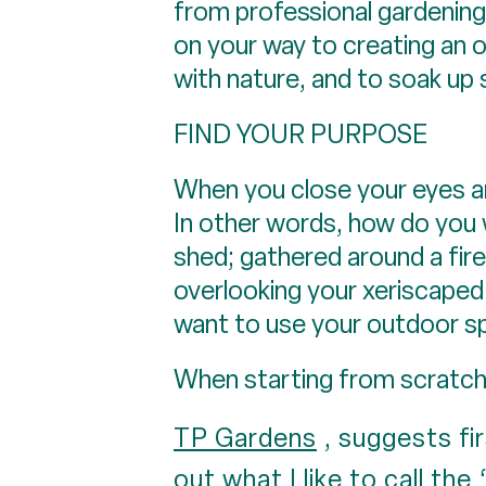
from professional gardening 
on your way to creating an 
with nature, and to soak up
FIND YOUR PURPOSE
When you close your eyes a
In other words, how do you 
shed; gathered around a firep
overlooking your xeriscaped
want to use your outdoor s
When starting from scratch,
TP Gardens
, suggests fi
out what I like to call the