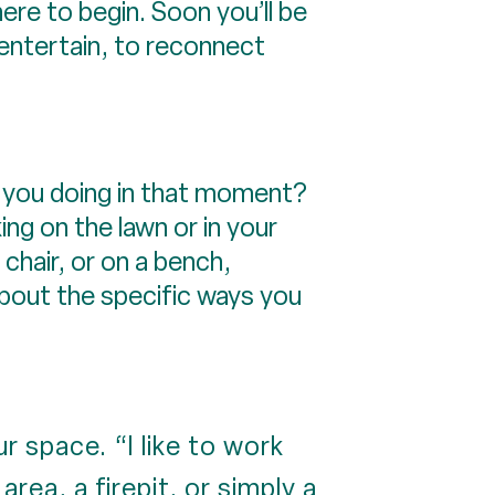
ere to begin. Soon you’ll be
entertain, to reconnect
e you doing in that moment?
ng on the lawn or in your
 chair, or on a bench,
about the specific ways you
 space. “I like to work
area, a firepit, or simply a