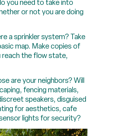
do you need to take into
hether or not you are doing
ere a sprinkler system? Take
basic map. Make copies of
 reach the flow state,
ose are your neighbors? Will
scaping, fencing materials,
discreet speakers, disguised
hting for aesthetics, cafe
 sensor lights for security?