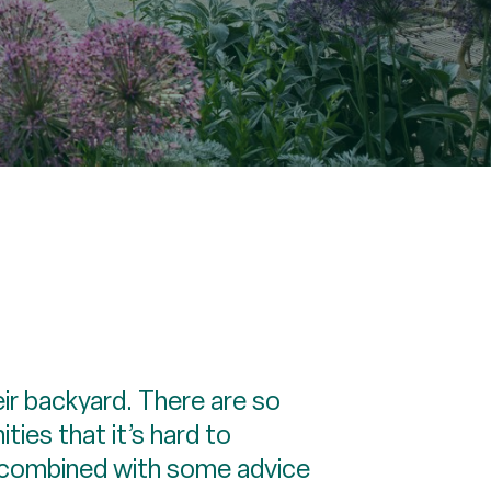
ir backyard. There are so
ies that it’s hard to
, combined with some advice