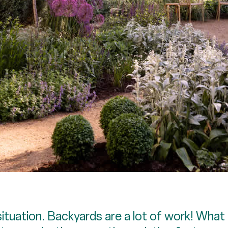
ituation. Backyards are a lot of work! What 