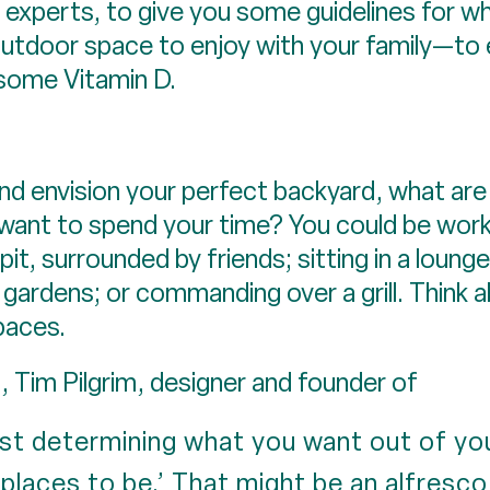
experts, to give you some guidelines for wh
outdoor space to enjoy with your family—to 
 some Vitamin D.
nd envision your perfect backyard, what ar
want to spend your time? You could be worki
it, surrounded by friends; sitting in a lounge
 gardens; or commanding over a grill. Think 
paces.
 Tim Pilgrim, designer and founder of
rst determining what you want out of your
 ‘places to be.’ That might be an alfresco 