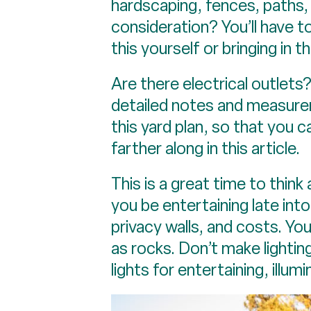
hardscaping, fences, paths, 
consideration? You’ll have t
this yourself or bringing in t
Are there electrical outlets
detailed notes and measurem
this yard plan, so that you 
farther along in this article.
This is a great time to thin
you be entertaining late into
privacy walls, and costs. Y
as rocks. Don’t make lightin
lights for entertaining, illu