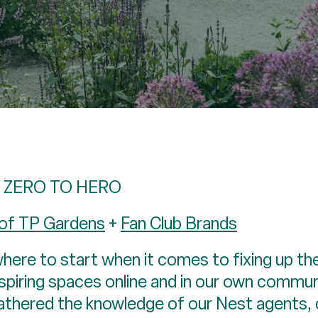
 ZERO TO HERO
 of TP Gardens
+
Fan Club Brands
here to start when it comes to fixing up the
piring spaces online and in our own communit
gathered the knowledge of our Nest agents