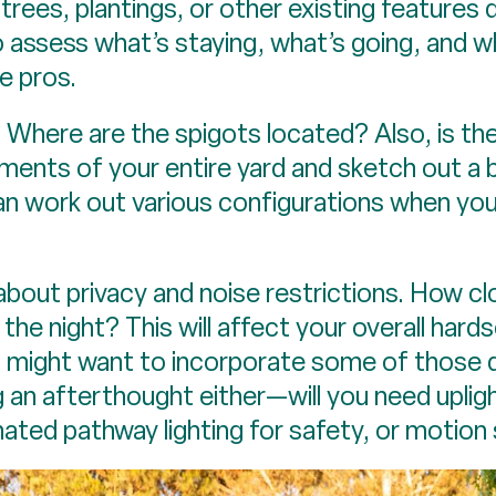
trees, plantings, or other existing features 
o assess what’s staying, what’s going, and w
he pros.
? Where are the spigots located? Also, is th
ents of your entire yard and sketch out a 
can work out various configurations when you
k about privacy and noise restrictions. How cl
 the night? This will affect your overall hard
ou might want to incorporate some of those 
g an afterthought either—will you need uplig
minated pathway lighting for safety, or motion