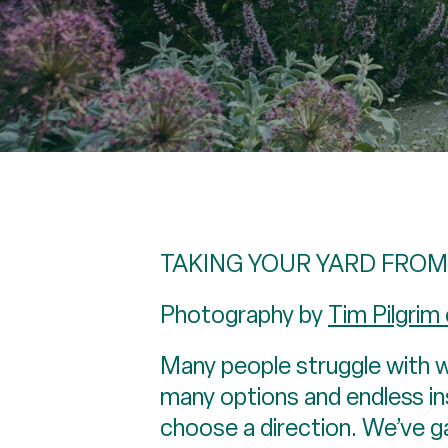
TAKING YOUR YARD FROM
Photography by
Tim Pilgrim
Many people struggle with w
many options and endless ins
choose a direction. We’ve 