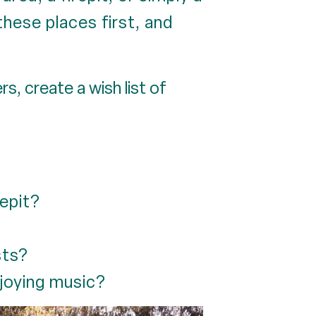
these places first, and
, create a wish list of
repit?
sts?
joying music?