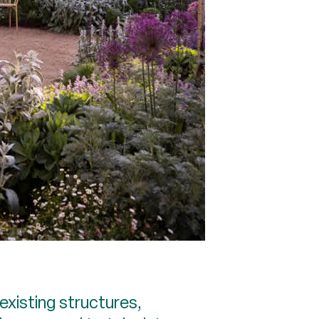
existing structures,