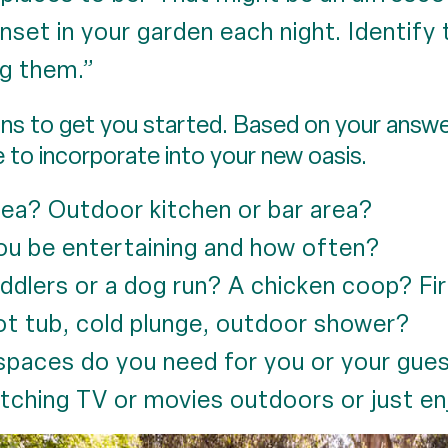
set in your garden each night. Identify 
g them.”
s to get you started. Based on your answers
e to incorporate into your new oasis.
area? Outdoor kitchen or bar area?
ou be entertaining and how often?
ddlers or a dog run? A chicken coop? Fi
t tub, cold plunge, outdoor shower?
spaces do you need for you or your gue
tching TV or movies outdoors or just en