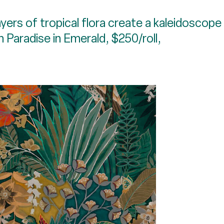
yers of tropical flora create a kaleidoscope
n Paradise in Emerald, $250/roll,