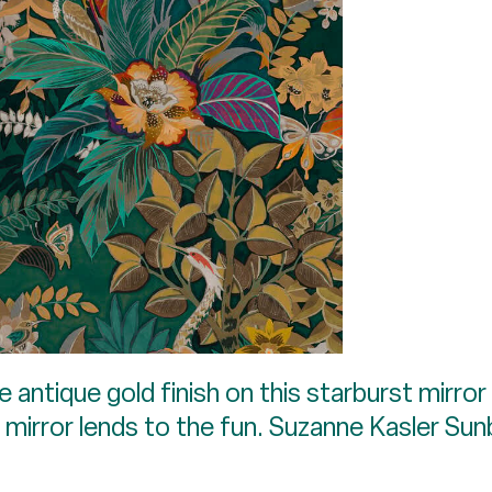
e antique gold finish on this starburst mirror
 mirror lends to the fun. Suzanne Kasler Sun