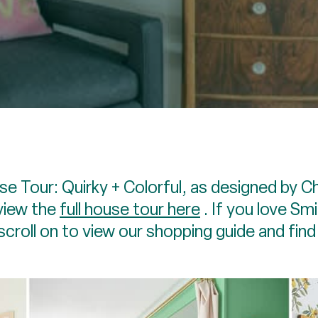
e Tour: Quirky + Colorful, as designed by C
view the
full house tour here
. If you love Sm
scroll on to view our shopping guide and fin