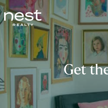
Get the