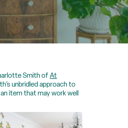
harlotte Smith of
At
ith’s unbridled approach to
d an item that may work well