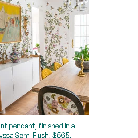
nt pendant, finished in a
Alyssa Semi Flush, $565,