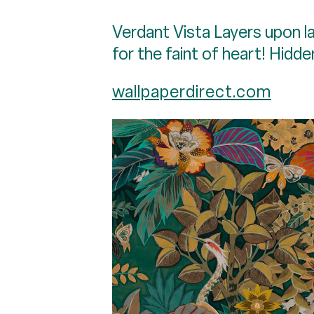
Verdant Vista Layers upon la
for the faint of heart! Hidde
wallpaperdirect.com