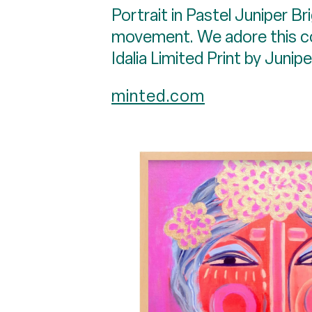
Portrait in Pastel Juniper Bri
movement. We adore this colo
Idalia Limited Print by Junip
minted.com