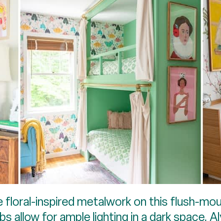
e floral-inspired metalwork on this flush-mou
bs allow for ample lighting in a dark space. 