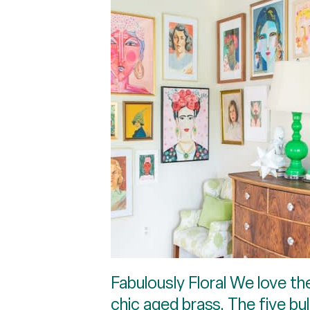
Fabulously Floral We love th
chic aged brass. The five bul