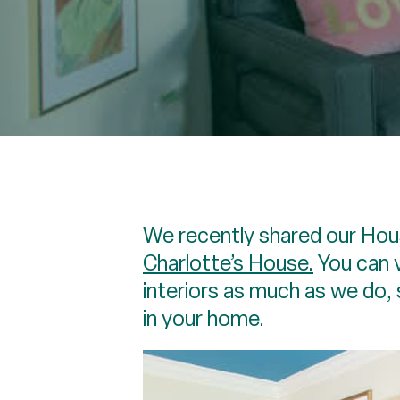
We recently shared our Hous
Charlotte’s House.
You can 
interiors as much as we do, 
in your home.