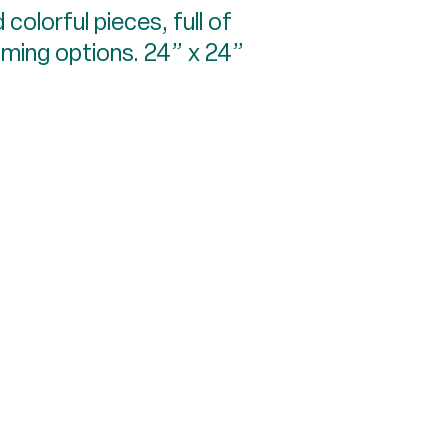
 colorful pieces, full of
raming options. 24” x 24”