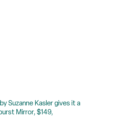
 by Suzanne Kasler gives it a
burst Mirror, $149,