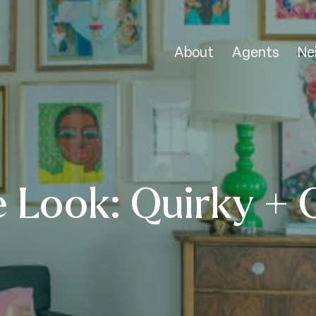
About
Agents
Ne
 Look: Quirky + 