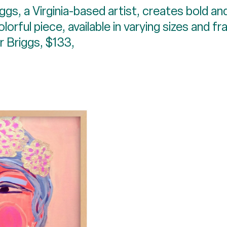
ggs, a Virginia-based artist, creates bold and
rful piece, available in varying sizes and f
er Briggs, $133,