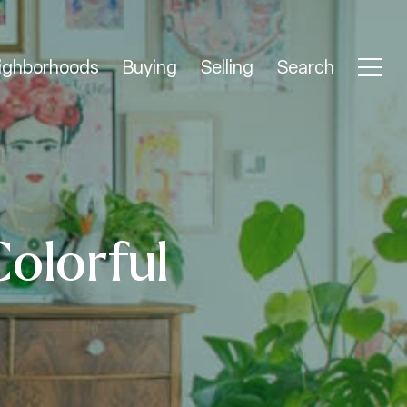
ighborhoods
Buying
Selling
Search
Colorful