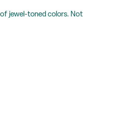
 of jewel-toned colors. Not