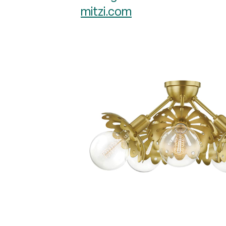
mitzi.com