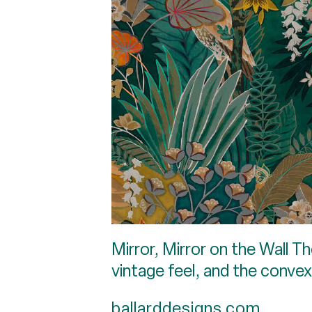
Mirror, Mirror on the Wall Th
vintage feel, and the convex
ballarddesigns.com