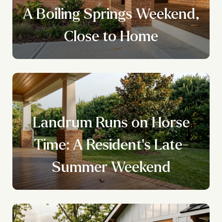
A Boiling Springs Weekend,
Close to Home
Landrum Runs on Horse
Time: A Resident's Late-
Summer Weekend