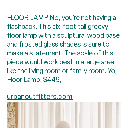
FLOOR LAMP No, you’re not having a
flashback. This six-foot tall groovy
floor lamp with a sculptural wood base
and frosted glass shades is sure to
make a statement. The scale of this
piece would work best in a large area
like the living room or family room. Yoji
Floor Lamp, $449,
urbanoutfitters.com