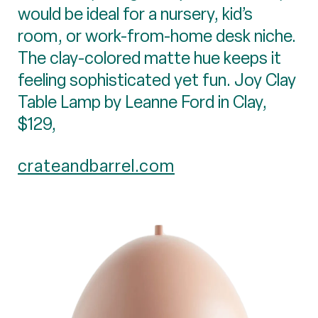
would be ideal for a nursery, kid’s
room, or work-from-home desk niche.
The clay-colored matte hue keeps it
feeling sophisticated yet fun. Joy Clay
Table Lamp by Leanne Ford in Clay,
$129,
crateandbarrel.com