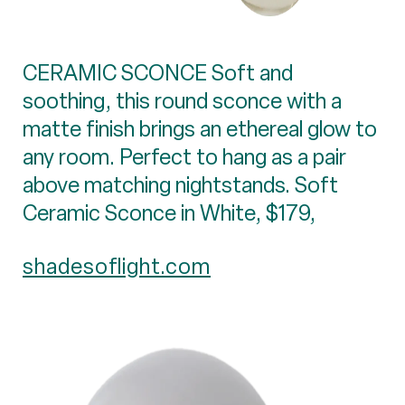
CERAMIC SCONCE Soft and
soothing, this round sconce with a
matte finish brings an ethereal glow to
any room. Perfect to hang as a pair
above matching nightstands. Soft
Ceramic Sconce in White, $179,
shadesoflight.com