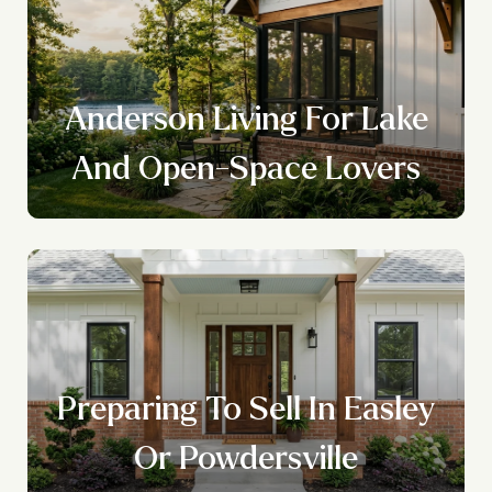
Anderson Living For Lake
And Open-Space Lovers
Preparing To Sell In Easley
Or Powdersville