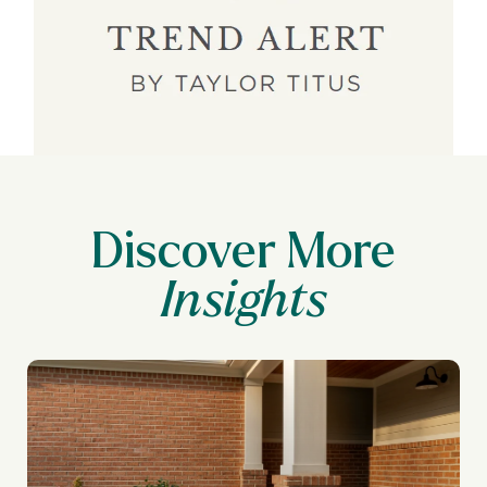
Discover More