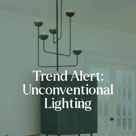
Trend Alert:
Unconventional
Lighting