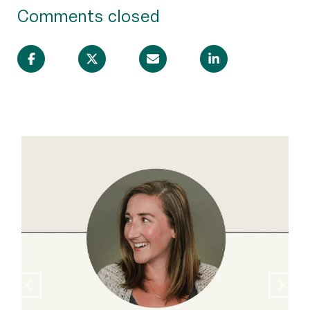
Comments closed