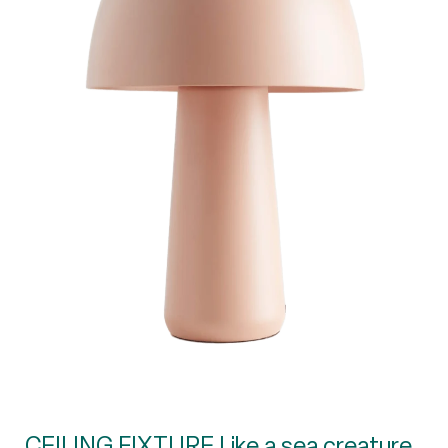
CEILING FIXTURE Like a sea creature