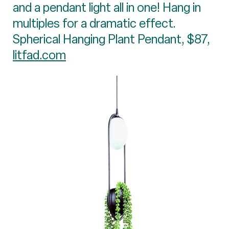
and a pendant light all in one! Hang in
multiples for a dramatic effect.
Spherical Hanging Plant Pendant, $87,
litfad.com