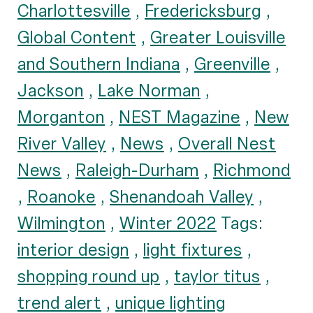
Charlottesville
,
Fredericksburg
,
Global Content
,
Greater Louisville
and Southern Indiana
,
Greenville
,
Jackson
,
Lake Norman
,
Morganton
,
NEST Magazine
,
New
River Valley
,
News
,
Overall Nest
News
,
Raleigh-Durham
,
Richmond
,
Roanoke
,
Shenandoah Valley
,
Wilmington
,
Winter 2022
Tags:
interior design
,
light fixtures
,
shopping round up
,
taylor titus
,
trend alert
,
unique lighting