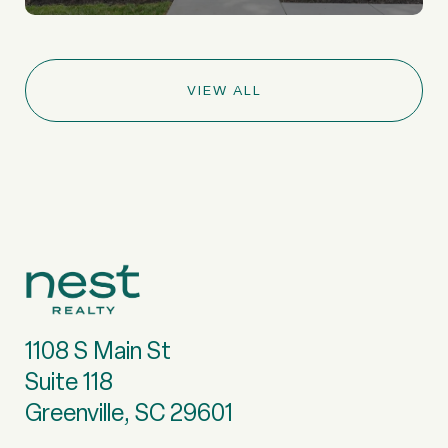
VIEW ALL
1108 S Main St
Suite 118
Greenville, SC 29601