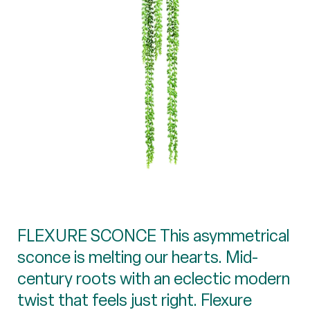
FLEXURE SCONCE This asymmetrical
sconce is melting our hearts. Mid-
century roots with an eclectic modern
twist that feels just right. Flexure