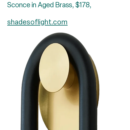
Sconce in Aged Brass, $178,
shadesoflight.com