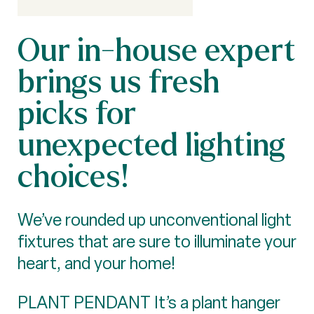
Our in-house expert
brings us fresh
picks for
unexpected lighting
choices!
We’ve rounded up unconventional light
fixtures that are sure to illuminate your
heart, and your home!
PLANT PENDANT It’s a plant hanger