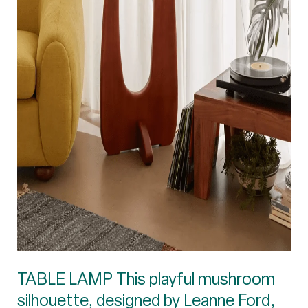
TABLE LAMP This playful mushroom
silhouette, designed by Leanne Ford,