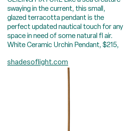
swaying in the current, this small,
glazed terracotta pendant is the
perfect updated nautical touch for any
space in need of some natural fl air.
White Ceramic Urchin Pendant, $215,
shadesoflight.com