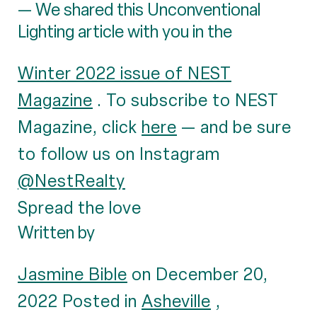
— We shared this Unconventional
Lighting article with you in the
Winter 2022 issue of NEST
Magazine
. To subscribe to NEST
Magazine, click
here
— and be sure
to follow us on Instagram
@NestRealty
Spread the love
Written by
Jasmine Bible
on December 20,
2022 Posted in
Asheville
,